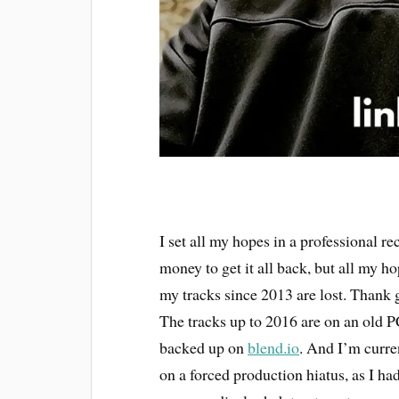
I set all my hopes in a professional r
money to get it all back, but all my ho
my tracks since 2013 are lost. Thank g
The tracks up to 2016 are on an old P
backed up on
blend.io
. And I’m curr
on a forced production hiatus, as I ha