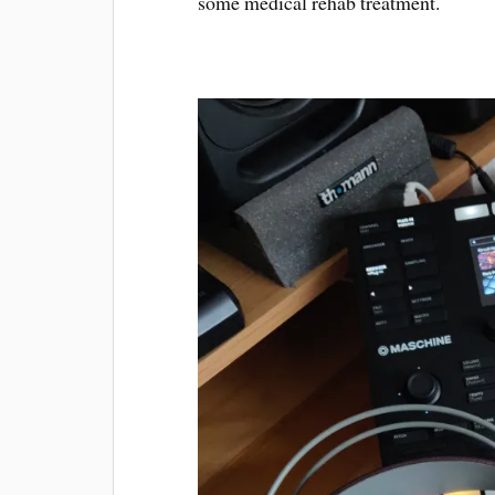
some medical rehab treatment.