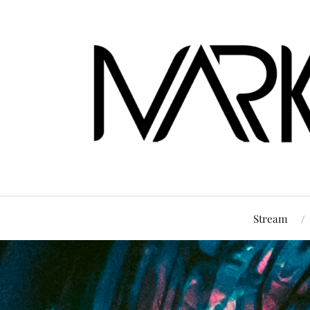
Stream