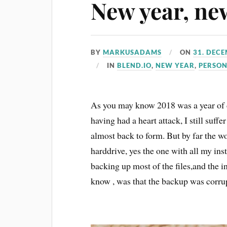
New year, ne
BY
MARKUSADAMS
ON
31. DEC
IN
BLEND.IO
,
NEW YEAR
,
PERSO
As you may know 2018 was a year of d
having had a heart attack, I still suf
almost back to form. But by far the 
harddrive, yes the one with all my i
backing up most of the files,and the i
know , was that the backup was corru