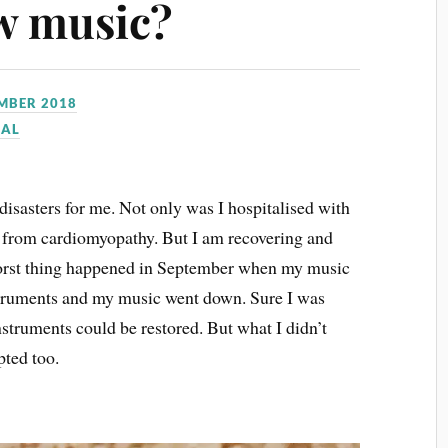
w music?
EMBER 2018
NAL
isasters for me. Not only was I hospitalised with
fer from cardiomyopathy. But I am recovering and
worst thing happened in September when my music
nstruments and my music went down. Sure I was
nstruments could be restored. But what I didn’t
pted too.