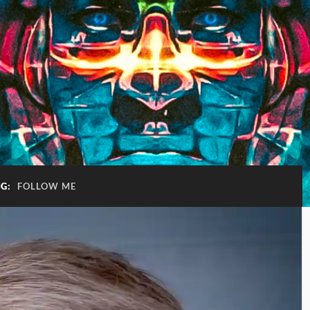
AG:
FOLLOW ME