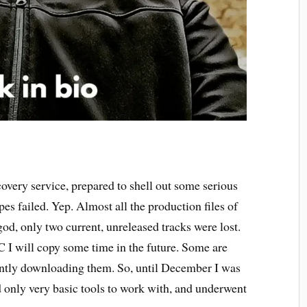
ecovery service, prepared to shell out some serious
pes failed. Yep. Almost all the production files of
od, only two current, unreleased tracks were lost.
C I will copy some time in the future. Some are
ently downloading them. So, until December I was
d only very basic tools to work with, and underwent