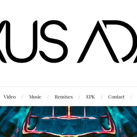
Video
Music
Remixes
EPK
Contact