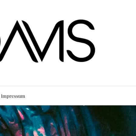
Impressum