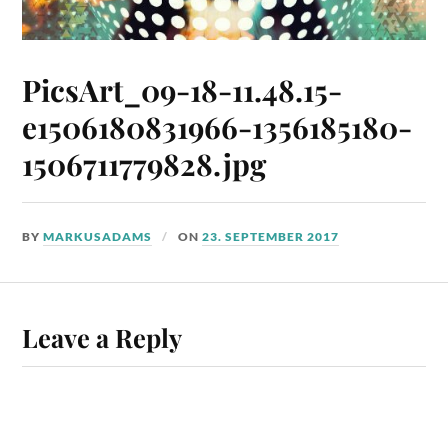
PicsArt_09-18-11.48.15-
e1506180831966-1356185180-
1506711779828.jpg
BY
MARKUSADAMS
ON
23. SEPTEMBER 2017
Leave a Reply