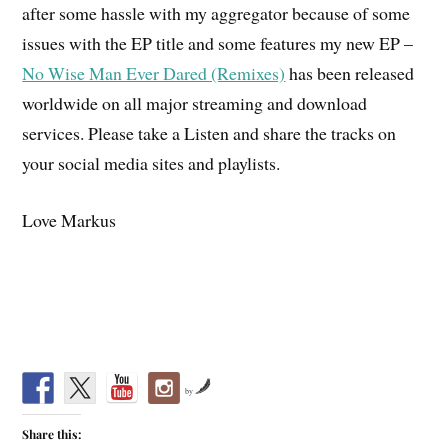
after some hassle with my aggregator because of some
issues with the EP title and some features my new EP –
No Wise Man Ever Dared (Remixes)
has been released
worldwide on all major streaming and download
services. Please take a Listen and share the tracks on
your social media sites and playlists.
Love Markus
by
Share this: