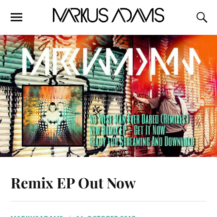
Remix EP Out Now