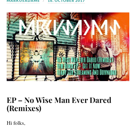
MARKUSADAMS
16. OCTOBER 2017
EP – No Wise Man Ever Dared
(Remixes)
Hi folks,