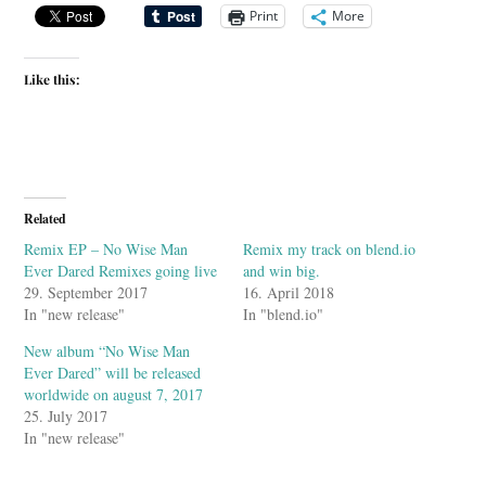
Print
More
Like this:
Related
Remix EP – No Wise Man
Remix my track on blend.io
Ever Dared Remixes going live
and win big.
29. September 2017
16. April 2018
In "new release"
In "blend.io"
New album “No Wise Man
Ever Dared” will be released
worldwide on august 7, 2017
25. July 2017
In "new release"