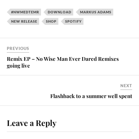
#NWMEDTEMR
DOWNLOAD
MARKUS ADAMS
NEW RELEASE
SHOP
SPOTIFY
PREVIOUS
Remix EP – No Wise Man Ever Dared Remixes
going live
NEXT
Flashback to a summer well spent
Leave a Reply