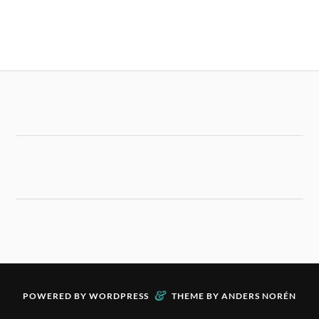
&
POWERED BY
WORDPRESS
THEME BY
ANDERS NORÉN