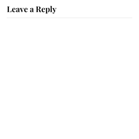
Leave a Reply