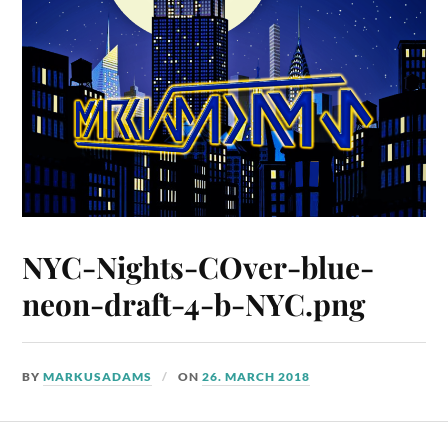
NYC-Nights-COver-blue-
neon-draft-4-b-NYC.png
BY
MARKUSADAMS
ON
26. MARCH 2018