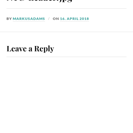
BY
MARKUSADAMS
ON
16. APRIL 2018
Leave a Reply