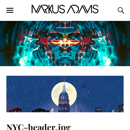
NYC-header.jpg