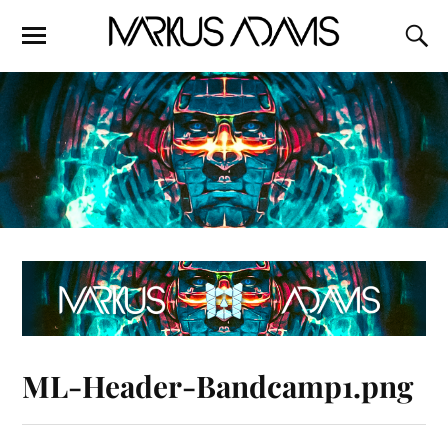
ML-Header-Bandcamp1.png