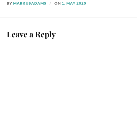
BY
MARKUSADAMS
ON
1. MAY 2020
Leave a Reply