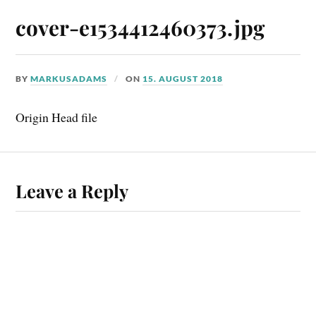
cover-e1534412460373.jpg
BY
MARKUSADAMS
ON
15. AUGUST 2018
Origin Head file
Leave a Reply