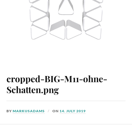
cropped-BIG-M11-ohne-
Schatten.png
BY
MARKUSADAMS
ON
14. JULY 2019