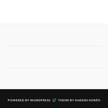
&
POWERED BY
WORDPRESS
THEME BY
ANDERS NORÉN