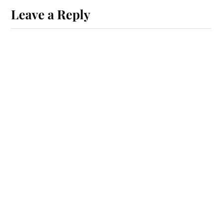
Leave a Reply