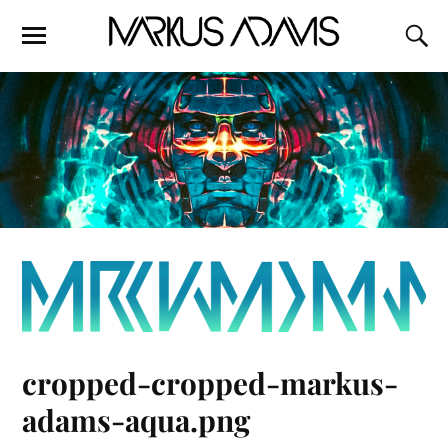
cropped-cropped-markus-
adams-aqua.png