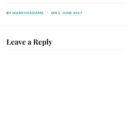
BY
MARKUSADAMS
ON
5. JUNE 2017
Leave a Reply