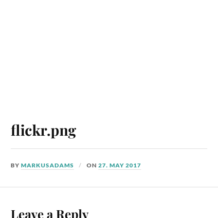
flickr.png
BY
MARKUSADAMS
ON
27. MAY 2017
Leave a Reply