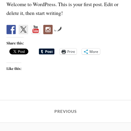
Welcome to WordPress. This is your first post. Edit or
delete it, then start writing!
by
Share this:
Print
More
Like this:
PREVIOUS