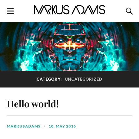
CATEGORY:
UNCATEGORIZED
Hello world!
MARKUSADAMS
10. MAY 2016