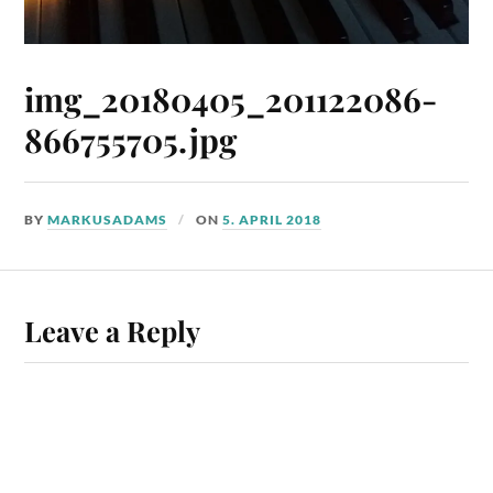
img_20180405_201122086-
866755705.jpg
BY
MARKUSADAMS
ON
5. APRIL 2018
Leave a Reply