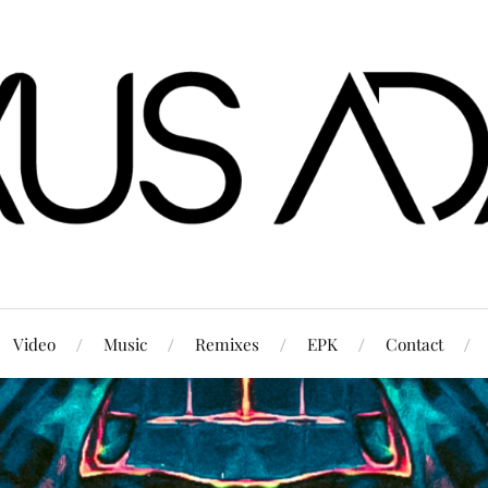
Video
Music
Remixes
EPK
Contact