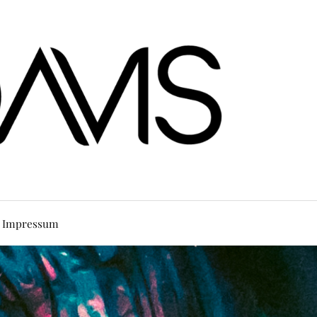
Impressum