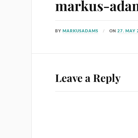
markus-ada
BY
MARKUSADAMS
ON
27. MAY 
Leave a Reply