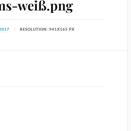
ms-weiß.png
2017
RESOLUTION: 941X165 PX