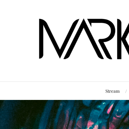
Stream