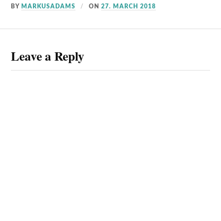
BY
MARKUSADAMS
ON
27. MARCH 2018
Leave a Reply