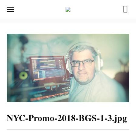
NYC-Promo-2018-BGS-1-3.jpg