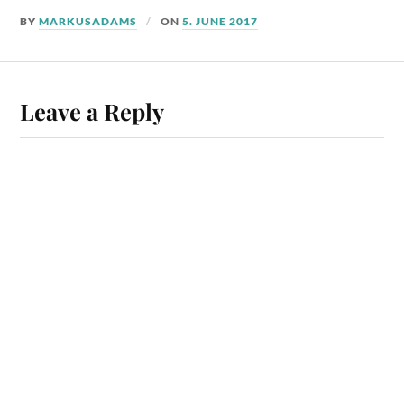
BY
MARKUSADAMS
ON
5. JUNE 2017
Leave a Reply