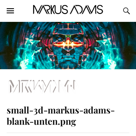
small-3d-markus-adams-
blank-unten.png