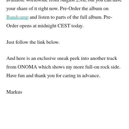
your share of it right now. Pre-Order the album on
Bandcamp
and listen to parts of the full album. Pre-
Order opens at midnight CEST today.
Just follow the link below.
And here is an exclusive sneak peek into another track
from ONOMA which shows my more full-on rock side.
Have fun and thank you for caring in advance.
Markus