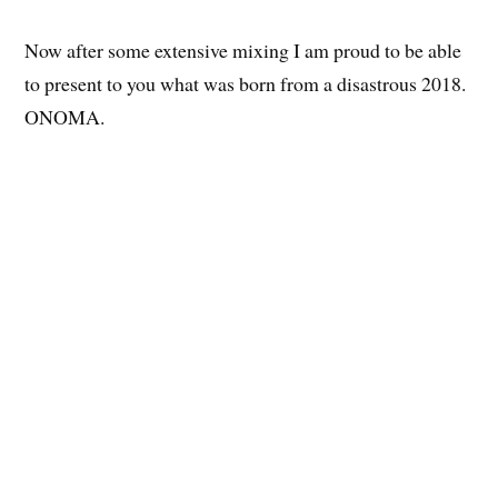
Now after some extensive mixing I am proud to be able
to present to you what was born from a disastrous 2018.
ONOMA.