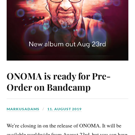
ONOMA is ready for Pre-
Order on Bandcamp
MARKUSADAMS
11. AUGUST 2019
We’re closing in on the release of ONOMA. It will be
available worldwide from August 23rd, but you can have