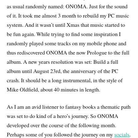
as usual randomly named: ONOMA. Just for the sound
of it. It took me almost 3 month to rebuild my PC music
system. And it wasn’t until Xmas that music started to
be fun again. While trying to find some inspiration I
randomly played some tracks on my mobile phone and
thus rediscovered ONOMA the now Prologue to the full
album. A new years resolution was set: Build a full
album until August 23rd, the anniversary of the PC
crash. It should be a long instrumental, in the style of
Mike Oldfield, about 40 minutes in length.
As I am an avid listener to fantasy books a thematic path
was set to do kind of a hero’s journey. So ONOMA
developed over the course of the following month.
Perhaps some of you followed the journey on my
socials
.