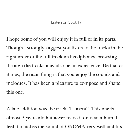
Listen on Spotify
I hope some of you will enjoy it in full or in its parts.
Though I strongly suggest you listen to the tracks in the
right order or the full track on headphones, browsing
through the tracks may also be an experience. Be that as
it may, the main thing is that you enjoy the sounds and
melodies. It has been a pleasure to compose and shape
this one.
A late addition was the track “Lament”. This one is
almost 3 years old but never made it onto an album. I
feel it matches the sound of ONOMA very well and fits