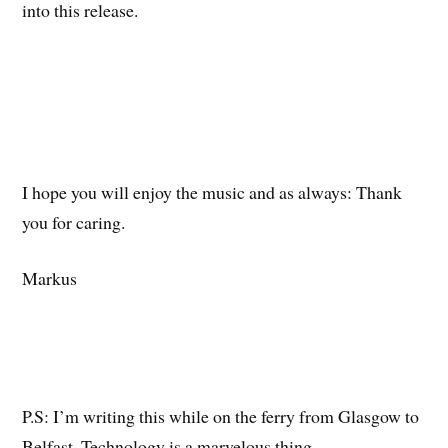
into this release.
I hope you will enjoy the music and as always: Thank
you for caring.
Markus
P.S: I’m writing this while on the ferry from Glasgow to
Belfast. Technology is a marvelous thing.