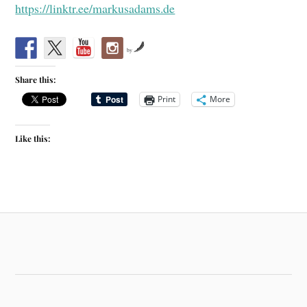
https://linktr.ee/markusadams.de
by
Share this:
Print
More
Like this: