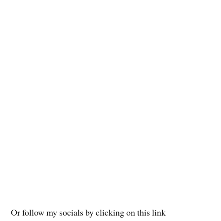
Or follow my socials by clicking on this link