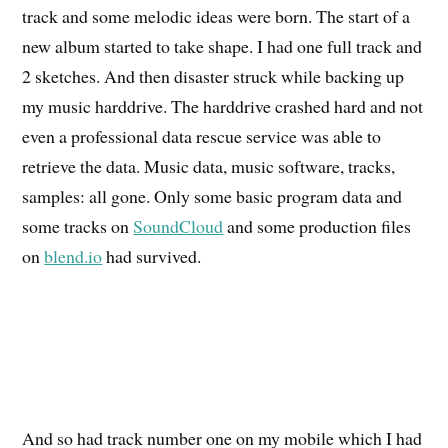
track and some melodic ideas were born. The start of a
new album started to take shape. I had one full track and
2 sketches. And then disaster struck while backing up
my music harddrive. The harddrive crashed hard and not
even a professional data rescue service was able to
retrieve the data. Music data, music software, tracks,
samples: all gone. Only some basic program data and
some tracks on
SoundCloud
and some production files
on
blend.io
had survived.
And so had track number one on my mobile which I had