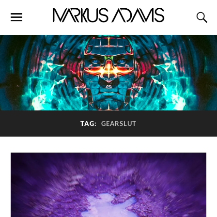
TAG:
GEARSLUT