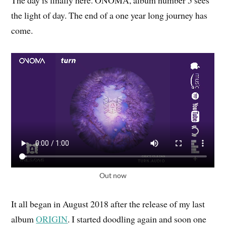
The day is finally here. ONOMA, album number 5 sees
the light of day. The end of a one year long journey has
come.
Out now
It all began in August 2018 after the release of my last
album
ORIGIN
. I started doodling again and soon one