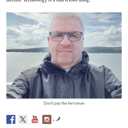
Don’t pay the ferryman
by