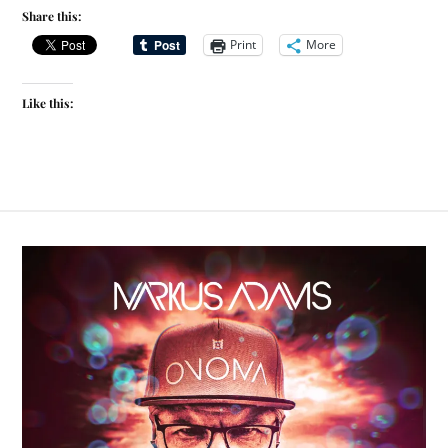
Share this:
Print
More
Like this: