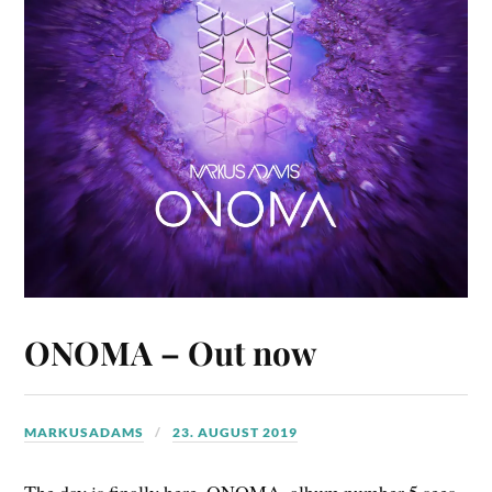
ONOMA – Out now
MARKUSADAMS
23. AUGUST 2019