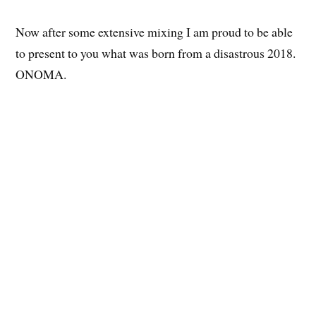
Now after some extensive mixing I am proud to be able
to present to you what was born from a disastrous 2018.
ONOMA.