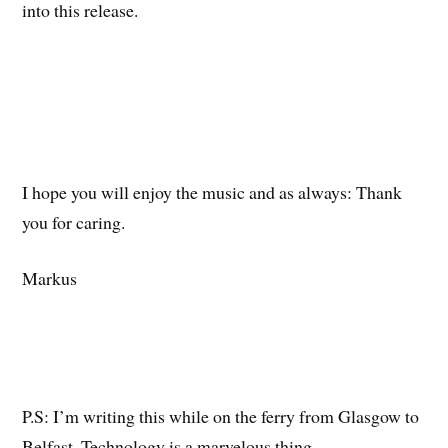
into this release.
I hope you will enjoy the music and as always: Thank
you for caring.
Markus
P.S: I’m writing this while on the ferry from Glasgow to
Belfast. Technology is a marvelous thing.