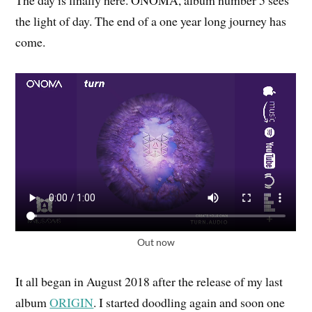
The day is finally here. ONOMA, album number 5 sees
the light of day. The end of a one year long journey has
come.
Out now
It all began in August 2018 after the release of my last
album
ORIGIN
. I started doodling again and soon one