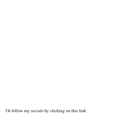
Or follow my socials by clicking on this link