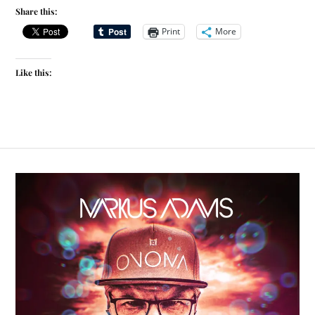
Share this:
Print
More
Like this: