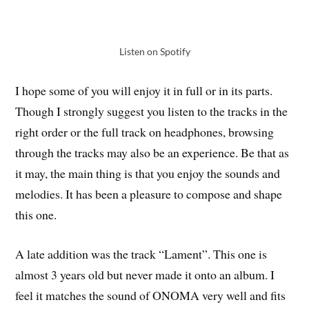
Listen on Spotify
I hope some of you will enjoy it in full or in its parts.
Though I strongly suggest you listen to the tracks in the
right order or the full track on headphones, browsing
through the tracks may also be an experience. Be that as
it may, the main thing is that you enjoy the sounds and
melodies. It has been a pleasure to compose and shape
this one.
A late addition was the track “Lament”. This one is
almost 3 years old but never made it onto an album. I
feel it matches the sound of ONOMA very well and fits