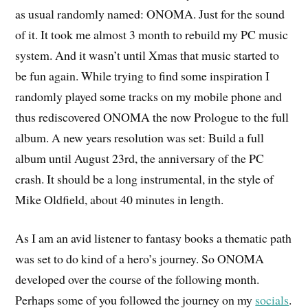
as usual randomly named: ONOMA. Just for the sound
of it. It took me almost 3 month to rebuild my PC music
system. And it wasn’t until Xmas that music started to
be fun again. While trying to find some inspiration I
randomly played some tracks on my mobile phone and
thus rediscovered ONOMA the now Prologue to the full
album. A new years resolution was set: Build a full
album until August 23rd, the anniversary of the PC
crash. It should be a long instrumental, in the style of
Mike Oldfield, about 40 minutes in length.
As I am an avid listener to fantasy books a thematic path
was set to do kind of a hero’s journey. So ONOMA
developed over the course of the following month.
Perhaps some of you followed the journey on my
socials
.