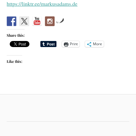
https://linktr.ee/markusadams.de
by
Share this:
Print
More
Like this: