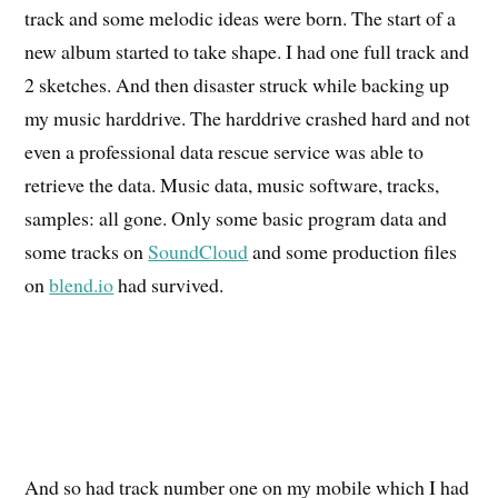
track and some melodic ideas were born. The start of a
new album started to take shape. I had one full track and
2 sketches. And then disaster struck while backing up
my music harddrive. The harddrive crashed hard and not
even a professional data rescue service was able to
retrieve the data. Music data, music software, tracks,
samples: all gone. Only some basic program data and
some tracks on
SoundCloud
and some production files
on
blend.io
had survived.
And so had track number one on my mobile which I had