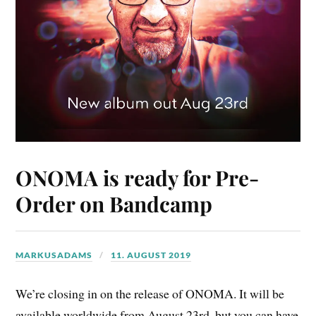
ONOMA is ready for Pre-
Order on Bandcamp
MARKUSADAMS
11. AUGUST 2019
We’re closing in on the release of ONOMA. It will be
available worldwide from August 23rd, but you can have