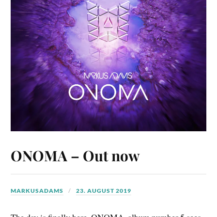
ONOMA – Out now
MARKUSADAMS
23. AUGUST 2019