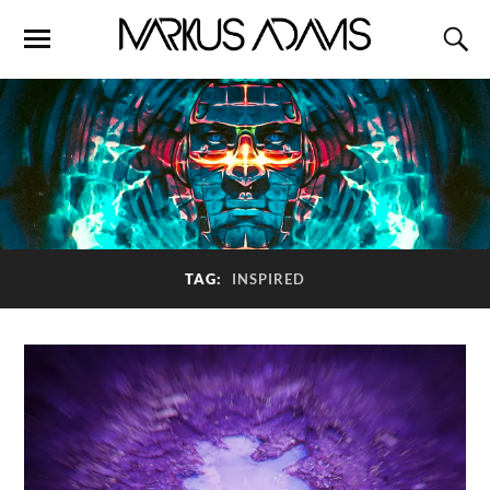
TAG:
INSPIRED