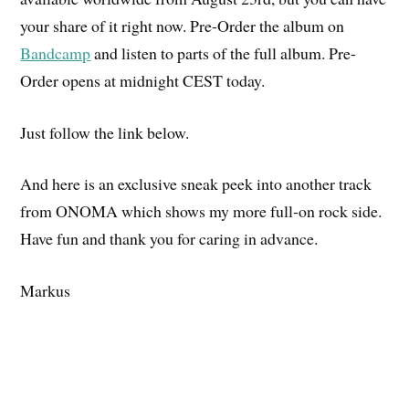
your share of it right now. Pre-Order the album on
Bandcamp
and listen to parts of the full album. Pre-
Order opens at midnight CEST today.
Just follow the link below.
And here is an exclusive sneak peek into another track
from ONOMA which shows my more full-on rock side.
Have fun and thank you for caring in advance.
Markus