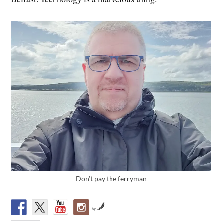
Don’t pay the ferryman
by