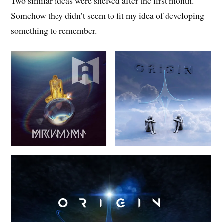
Two similar ideas were shelved after the first month.
Somehow they didn’t seem to fit my idea of developing
something to remember.