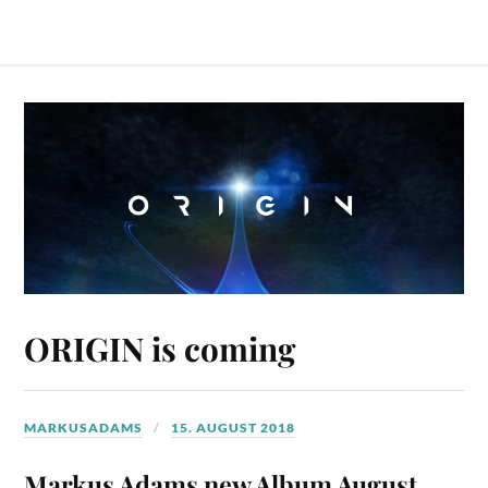
ORIGIN is coming
MARKUSADAMS
15. AUGUST 2018
Markus Adams new Album August