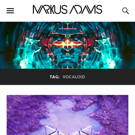
TAG:
VOCALOID