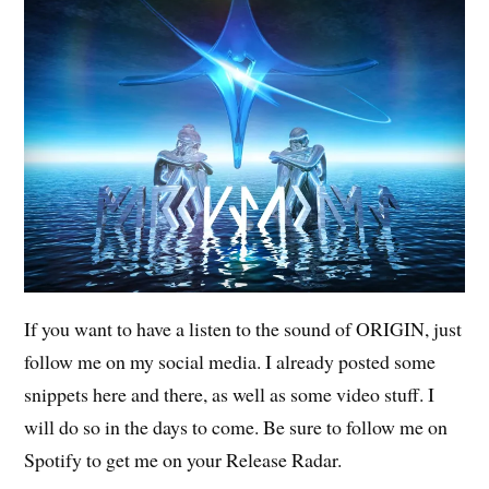
If you want to have a listen to the sound of ORIGIN, just
follow me on my social media. I already posted some
snippets here and there, as well as some video stuff. I
will do so in the days to come. Be sure to follow me on
Spotify to get me on your Release Radar.