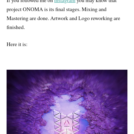
If you followed me on
instagram
you may know that
project ONOMA is its final stages. Mixing and
Mastering are done. Artwork and Logo reworking are
finished.
Here it is: