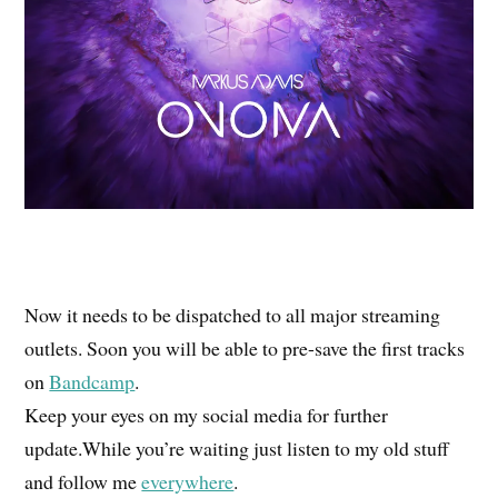
Now it needs to be dispatched to all major streaming
outlets. Soon you will be able to pre-save the first tracks
on
Bandcamp
.
Keep your eyes on my social media for further
update.While you’re waiting just listen to my old stuff
and follow me
everywhere
.