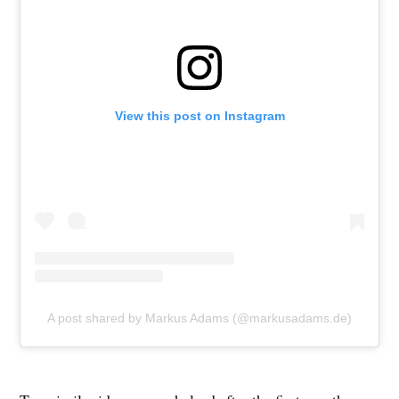
View this post on Instagram
A post shared by Markus Adams (@markusadams.de)