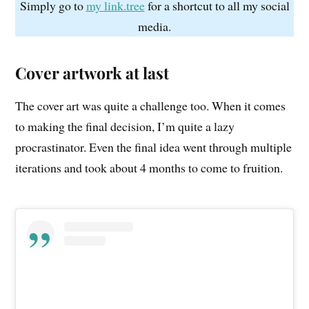
Simply go to
my link.tree
for a shortcut to all my social
media.
Cover artwork at last
The cover art was quite a challenge too. When it comes
to making the final decision, I’m quite a lazy
procrastinator. Even the final idea went through multiple
iterations and took about 4 months to come to fruition.