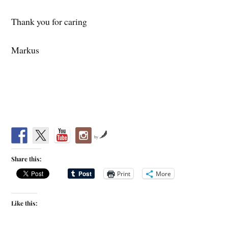
Thank you for caring
Markus
by
Share this:
Print
More
Like this: