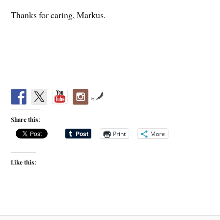
Thanks for caring, Markus.
by
Share this:
Print
More
Like this: