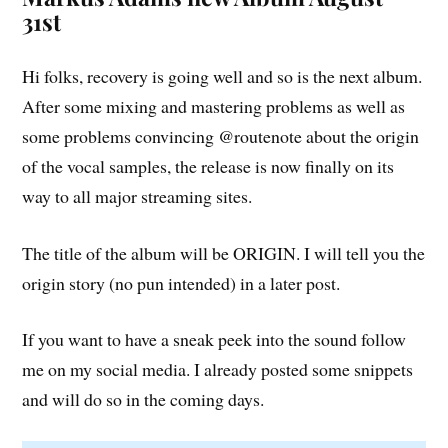
31st
Hi folks, recovery is going well and so is the next album.
After some mixing and mastering problems as well as
some problems convincing @routenote about the origin
of the vocal samples, the release is now finally on its
way to all major streaming sites.
The title of the album will be ORIGIN. I will tell you the
origin story (no pun intended) in a later post.
If you want to have a sneak peek into the sound follow
me on my social media. I already posted some snippets
and will do so in the coming days.