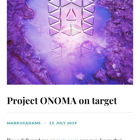
Project ONOMA on target
MARKUSADAMS
13. JULY 2019