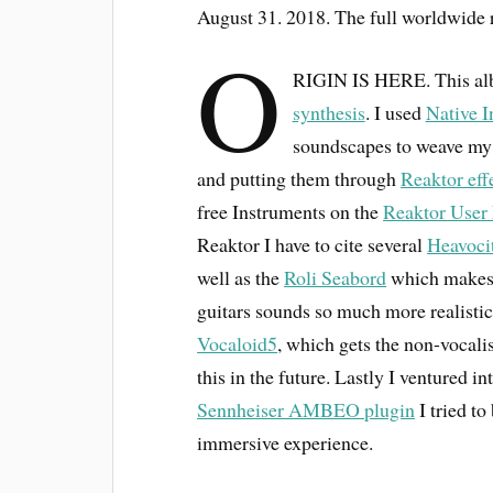
August 31. 2018. The full worldwide 
O
RIGIN IS HERE. This albu
synthesis
. I used
Native I
soundscapes to weave my
and putting them through
Reaktor eff
free Instruments on the
Reaktor User 
Reaktor I have to cite several
Heavoci
well as the
Roli Seabord
which makes m
guitars sounds so much more realistic
Vocaloid5
, which gets the non-vocalis
this in the future. Lastly I ventured i
Sennheiser AMBEO plugin
I tried t
immersive experience.