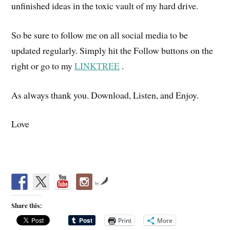
unfinished ideas in the toxic vault of my hard drive.
So be sure to follow me on all social media to be
updated regularly. Simply hit the Follow buttons on the
right or go to my
LINKTREE
.
As always thank you. Download, Listen, and Enjoy.
Love
by
Share this:
Print
More