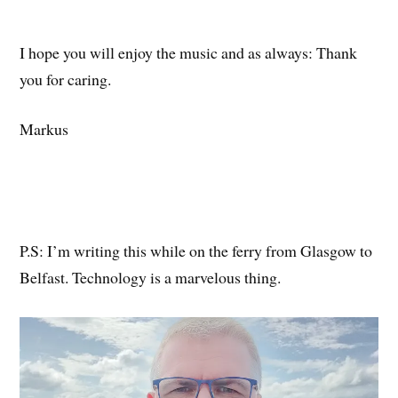
I hope you will enjoy the music and as always: Thank
you for caring.
Markus
P.S: I’m writing this while on the ferry from Glasgow to
Belfast. Technology is a marvelous thing.