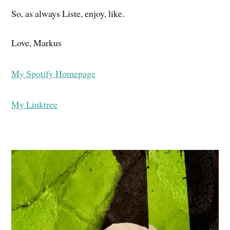
So, as always Liste, enjoy, like.
Love, Markus
My Spotify Homepage
My Linktree