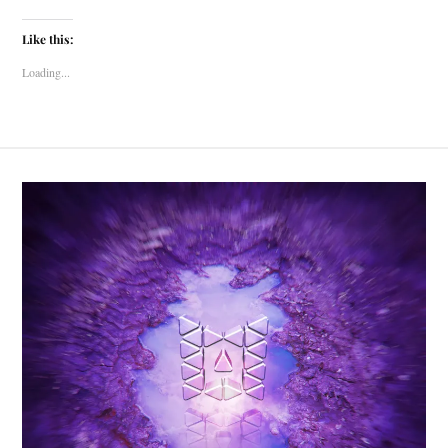
Like this:
Loading...