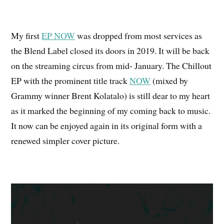
My first
EP NOW
was dropped from most services as
the Blend Label closed its doors in 2019. It will be back
on the streaming circus from mid- January. The Chillout
EP with the prominent title track
NOW
(mixed by
Grammy winner Brent Kolatalo) is still dear to my heart
as it marked the beginning of my coming back to music.
It now can be enjoyed again in its original form with a
renewed simpler cover picture.