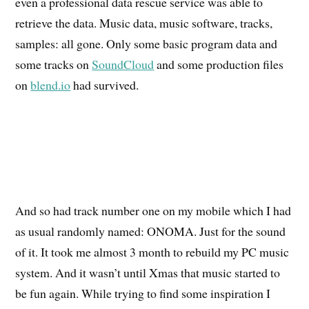
even a professional data rescue service was able to
retrieve the data. Music data, music software, tracks,
samples: all gone. Only some basic program data and
some tracks on
SoundCloud
and some production files
on
blend.io
had survived.
And so had track number one on my mobile which I had
as usual randomly named: ONOMA. Just for the sound
of it. It took me almost 3 month to rebuild my PC music
system. And it wasn’t until Xmas that music started to
be fun again. While trying to find some inspiration I