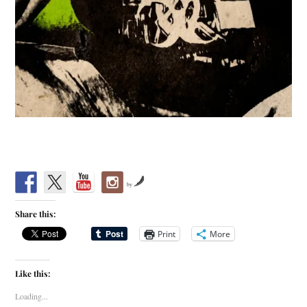
by
Share this:
Print
More
Like this:
Loading...