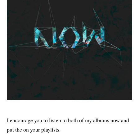
I encourage you to listen to both of my albums now and
put the on your playlists.