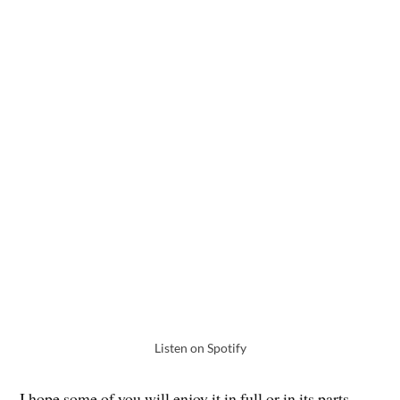
Listen on Spotify
I hope some of you will enjoy it in full or in its parts.