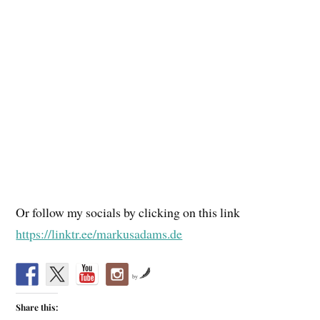
Or follow my socials by clicking on this link
https://linktr.ee/markusadams.de
by
Share this: