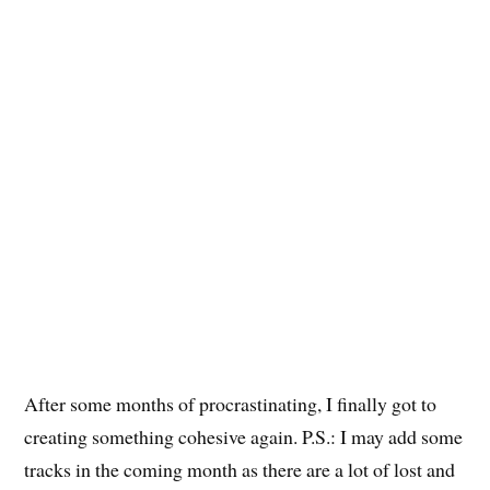
After some months of procrastinating, I finally got to
creating something cohesive again. P.S.: I may add some
tracks in the coming month as there are a lot of lost and