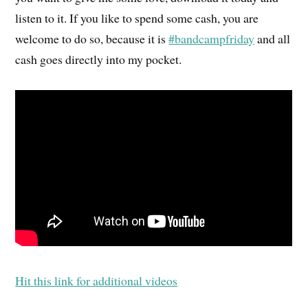
listen to it. If you like to spend some cash, you are
welcome to do so, because it is
#bandcampfriday
and all
cash goes directly into my pocket.
Hit this link for additional videos