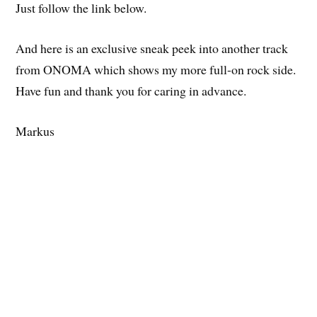
Just follow the link below.
And here is an exclusive sneak peek into another track
from ONOMA which shows my more full-on rock side.
Have fun and thank you for caring in advance.
Markus