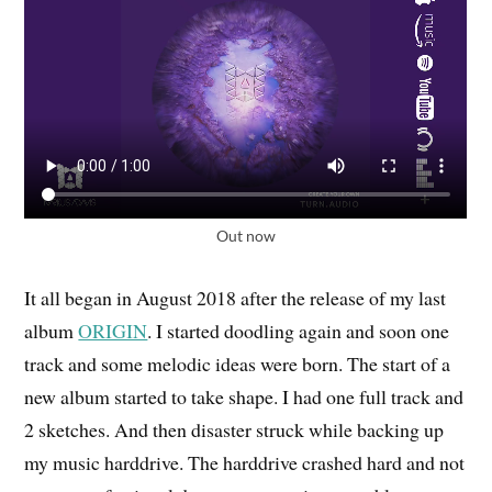
Out now
It all began in August 2018 after the release of my last
album
ORIGIN
. I started doodling again and soon one
track and some melodic ideas were born. The start of a
new album started to take shape. I had one full track and
2 sketches. And then disaster struck while backing up
my music harddrive. The harddrive crashed hard and not