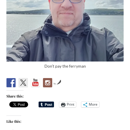
Don’t pay the ferryman
by
Share this:
Print
More
Like this: