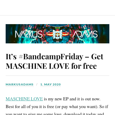
It’s #BandcampFriday – Get
MASCHINE LOVE for free
MARKUSADAMS
1. MAY 2020
MASCHINE LOVE
is my new EP and it is out now.
Best for all of you it is free (or pay what you want). So if
you want to give me some love, download it today and