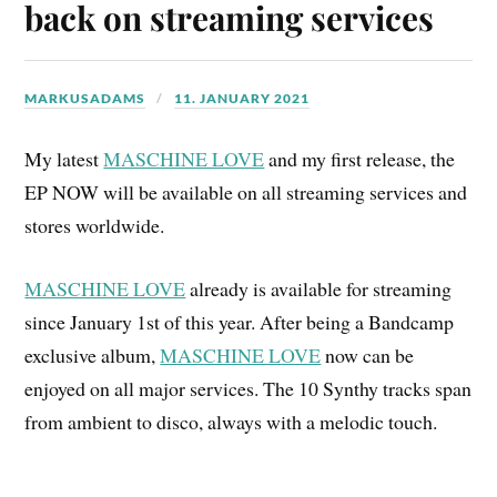
back on streaming services
MARKUSADAMS
11. JANUARY 2021
My latest
MASCHINE LOVE
and my first release, the
EP NOW will be available on all streaming services and
stores worldwide.
MASCHINE LOVE
already is available for streaming
since January 1st of this year. After being a Bandcamp
exclusive album,
MASCHINE LOVE
now can be
enjoyed on all major services. The 10 Synthy tracks span
from ambient to disco, always with a melodic touch.