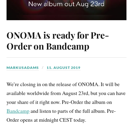
ONOMA is ready for Pre-
Order on Bandcamp
MARKUSADAMS
11. AUGUST 2019
We’re closing in on the release of ONOMA. It will be
available worldwide from August 23rd, but you can have
your share of it right now. Pre-Order the album on
Bandcamp
and listen to parts of the full album. Pre-
Order opens at midnight CEST today.