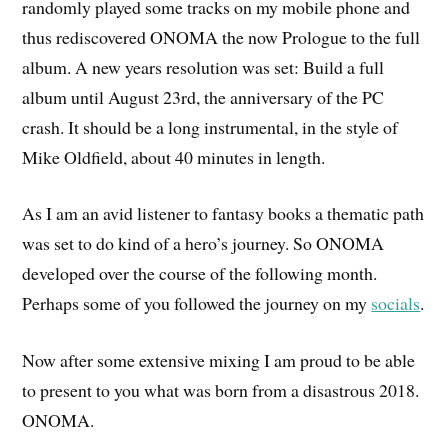
randomly played some tracks on my mobile phone and
thus rediscovered ONOMA the now Prologue to the full
album. A new years resolution was set: Build a full
album until August 23rd, the anniversary of the PC
crash. It should be a long instrumental, in the style of
Mike Oldfield, about 40 minutes in length.
As I am an avid listener to fantasy books a thematic path
was set to do kind of a hero’s journey. So ONOMA
developed over the course of the following month.
Perhaps some of you followed the journey on my
socials
.
Now after some extensive mixing I am proud to be able
to present to you what was born from a disastrous 2018.
ONOMA.