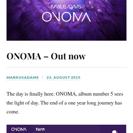
ONOMA – Out now
MARKUSADAMS
23. AUGUST 2019
The day is finally here. ONOMA, album number 5 sees
the light of day. The end of a one year long journey has
come.