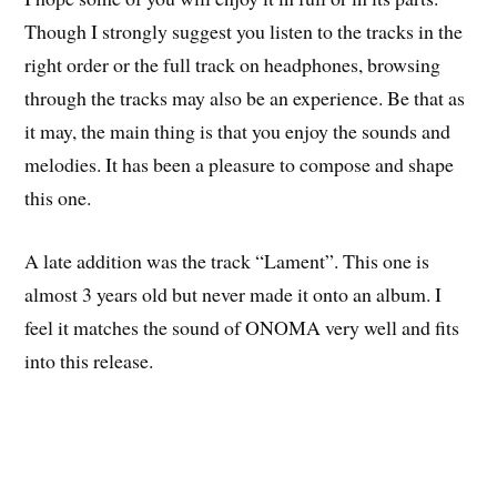
Though I strongly suggest you listen to the tracks in the
right order or the full track on headphones, browsing
through the tracks may also be an experience. Be that as
it may, the main thing is that you enjoy the sounds and
melodies. It has been a pleasure to compose and shape
this one.
A late addition was the track “Lament”. This one is
almost 3 years old but never made it onto an album. I
feel it matches the sound of ONOMA very well and fits
into this release.