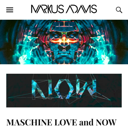
MASCHINE LOVE and NOW