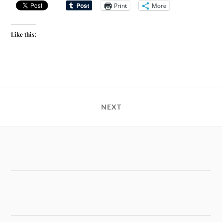
Print
More
Like this:
NEXT