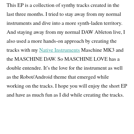
This EP is a collection of synthy tracks created in the
last three months. I tried to stay away from my normal
instruments and dive into a more synth-laden territory.
And staying away from my normal DAW Ableton live, I
also used a more hands-on approach by creating the
tracks with my
Native Instruments
Maschine MK3 and
the MASCHINE DAW. So MASCHINE LOVE has a
double entendre. It’s the love for the instrument as well
as the Robot/Android theme that emerged while
working on the tracks. I hope you will enjoy the short EP
and have as much fun as I did while creating the tracks.