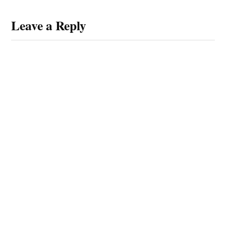
Leave a Reply