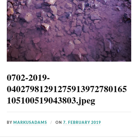
0702-2019-
04027981291275913972780165
105100519043803.jpeg
BY
MARKUSADAMS
ON
7. FEBRUARY 2019