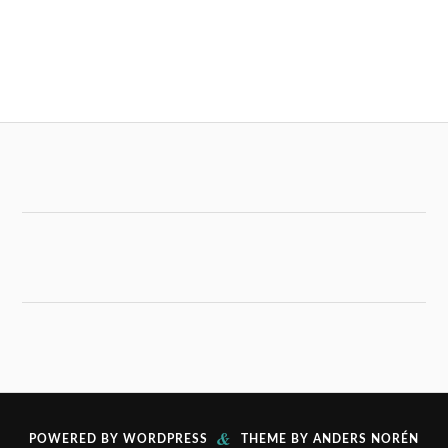
&
POWERED BY
WORDPRESS
THEME BY
ANDERS NORÉN