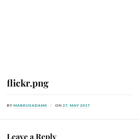
flickr.png
BY
MARKUSADAMS
ON
27. MAY 2017
Leave a Reply