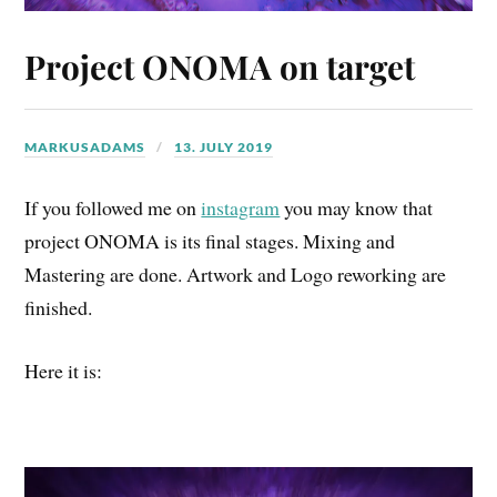
Project ONOMA on target
MARKUSADAMS
13. JULY 2019
If you followed me on
instagram
you may know that
project ONOMA is its final stages. Mixing and
Mastering are done. Artwork and Logo reworking are
finished.
Here it is: