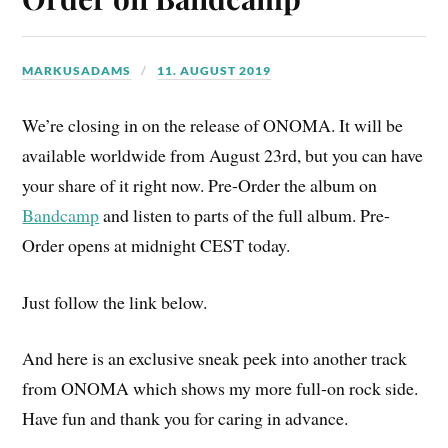
MARKUSADAMS
11. AUGUST 2019
We’re closing in on the release of ONOMA. It will be
available worldwide from August 23rd, but you can have
your share of it right now. Pre-Order the album on
Bandcamp
and listen to parts of the full album. Pre-
Order opens at midnight CEST today.
Just follow the link below.
And here is an exclusive sneak peek into another track
from ONOMA which shows my more full-on rock side.
Have fun and thank you for caring in advance.