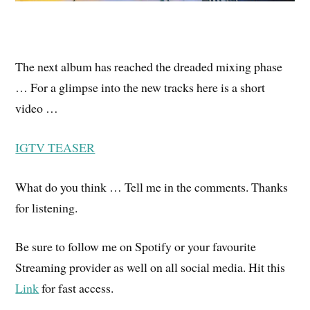
The next album has reached the dreaded mixing phase
… For a glimpse into the new tracks here is a short
video …
IGTV TEASER
What do you think … Tell me in the comments. Thanks
for listening.
Be sure to follow me on Spotify or your favourite
Streaming provider as well on all social media. Hit this
Link
for fast access.