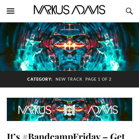
CATEGORY:
NEW TRACK
PAGE 1 OF 2
It’s #BandcampFriday – Get