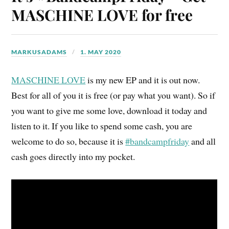
MASCHINE LOVE for free
MARKUSADAMS
1. MAY 2020
MASCHINE LOVE
is my new EP and it is out now.
Best for all of you it is free (or pay what you want). So if
you want to give me some love, download it today and
listen to it. If you like to spend some cash, you are
welcome to do so, because it is
#bandcampfriday
and all
cash goes directly into my pocket.