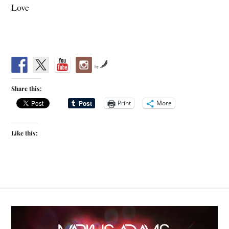
Love
by
Share this:
Print
More
Like this: