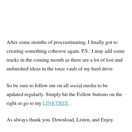
After some months of procrastinating, I finally got to
creating something cohesive again. P.S.: I may add some
tracks in the coming month as there are a lot of lost and
unfinished ideas in the toxic vault of my hard drive.
So be sure to follow me on all social media to be
updated regularly. Simply hit the Follow buttons on the
right or go to my
LINKTREE
.
As always thank you. Download, Listen, and Enjoy.