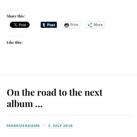
Share this:
Print
More
Like this:
On the road to the next
album …
MARKUSADAMS
1. JULY 2018