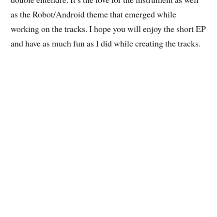
as the Robot/Android theme that emerged while
working on the tracks. I hope you will enjoy the short EP
and have as much fun as I did while creating the tracks.