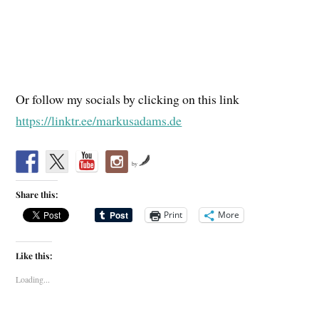
Or follow my socials by clicking on this link
https://linktr.ee/markusadams.de
by
Share this:
Print
More
Like this:
Loading...