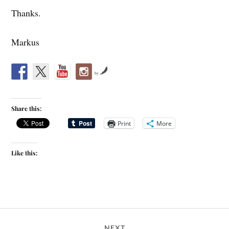
Thanks.
Markus
by
Share this:
Print
More
Like this:
NEXT