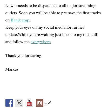
Now it needs to be dispatched to all major streaming
outlets. Soon you will be able to pre-save the first tracks
on
Bandcamp
.
Keep your eyes on my social media for further
update.While you’re waiting just listen to my old stuff
and follow me
everywhere
.
Thank you for caring
Markus
by