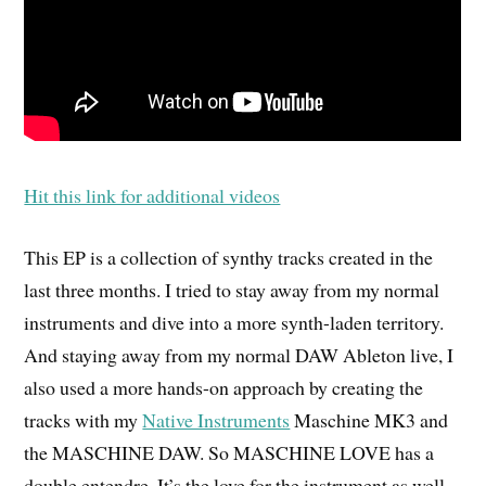
Hit this link for additional videos
This EP is a collection of synthy tracks created in the
last three months. I tried to stay away from my normal
instruments and dive into a more synth-laden territory.
And staying away from my normal DAW Ableton live, I
also used a more hands-on approach by creating the
tracks with my
Native Instruments
Maschine MK3 and
the MASCHINE DAW. So MASCHINE LOVE has a
double entendre. It’s the love for the instrument as well