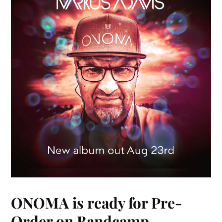
ONOMA is ready for Pre-
Order on Bandcamp