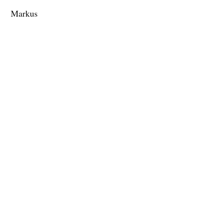
Markus