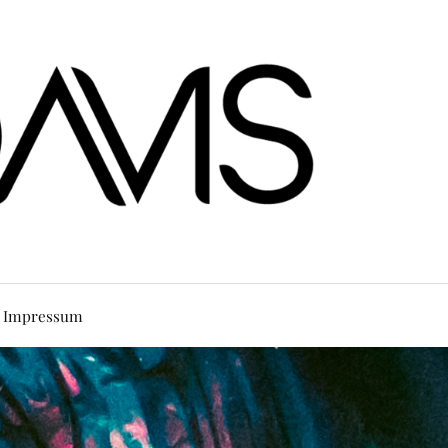
Impressum