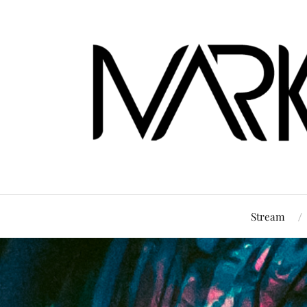
Stream