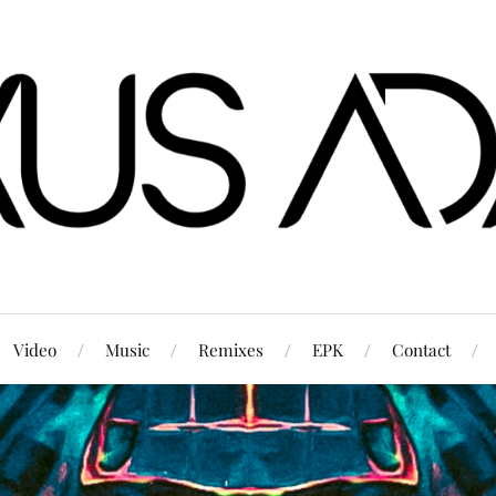
Video
Music
Remixes
EPK
Contact