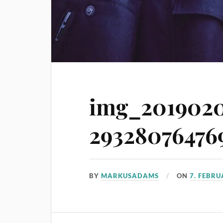
img_2019020
293280764769
BY
MARKUSADAMS
ON
7. FEBR