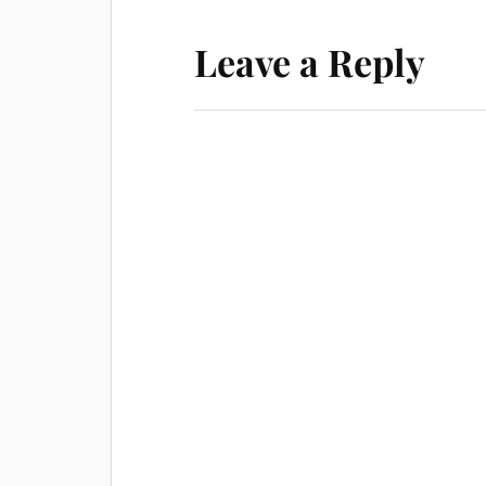
Leave a Reply