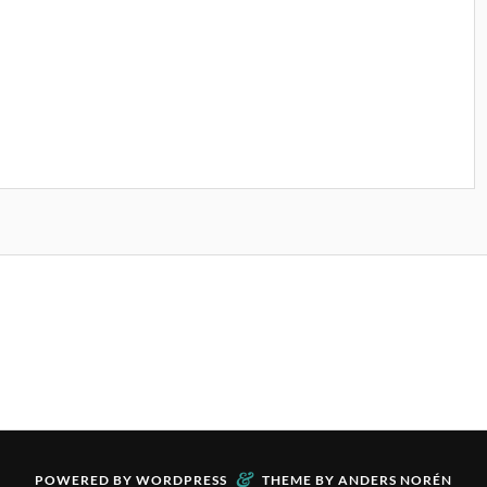
&
POWERED BY
WORDPRESS
THEME BY
ANDERS NORÉN