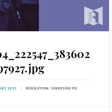
4_222547_383602
7927.jpg
UARY 2019
RESOLUTION: 1080X1080 PX