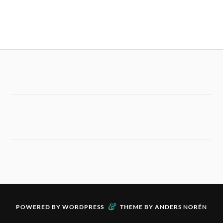
&
POWERED BY
WORDPRESS
THEME BY
ANDERS NORÉN