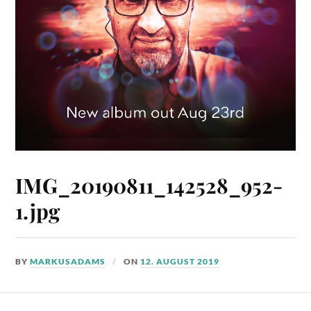
IMG_20190811_142528_952-
1.jpg
BY
MARKUSADAMS
ON
12. AUGUST 2019