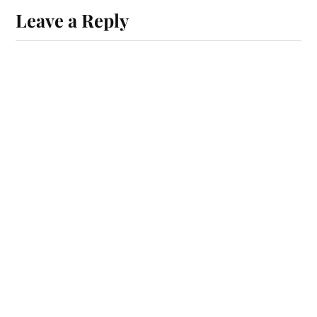
Leave a Reply