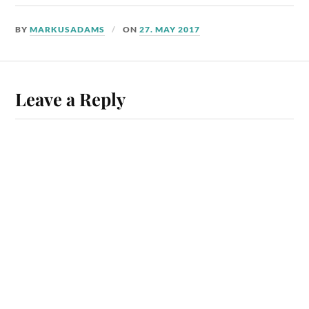
BY
MARKUSADAMS
ON
27. MAY 2017
Leave a Reply