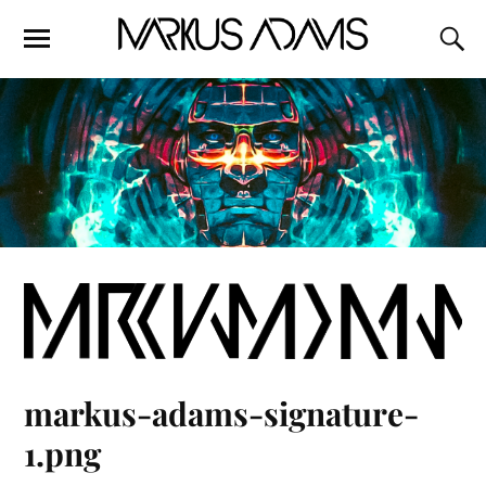
markus-adams-signature-
1.png