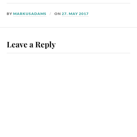
BY
MARKUSADAMS
ON
27. MAY 2017
Leave a Reply