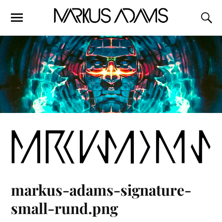
markus-adams-signature-
small-rund.png