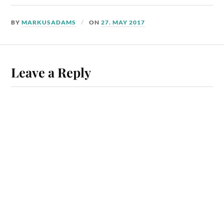
BY
MARKUSADAMS
ON
27. MAY 2017
Leave a Reply