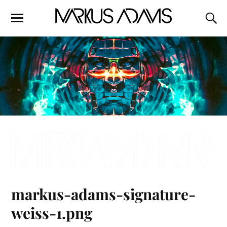
markus-adams-signature-
weiss-1.png