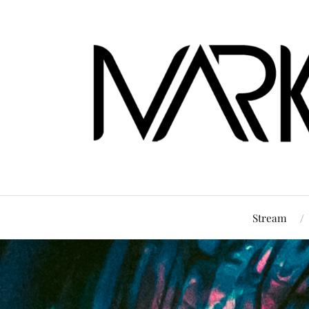
Stream