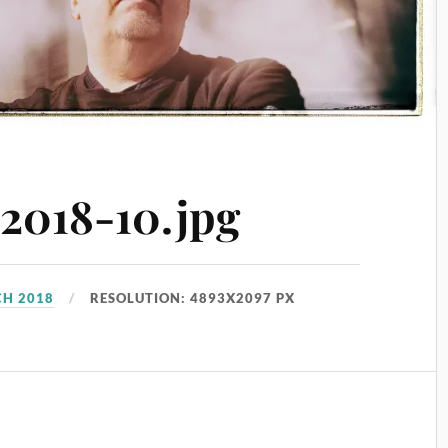
018-10.jpg
CH 2018
RESOLUTION: 4893X2097 PX