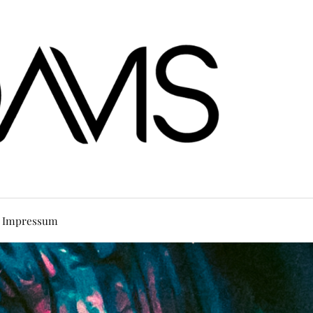
Impressum