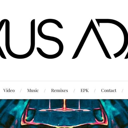
Video
Music
Remixes
EPK
Contact