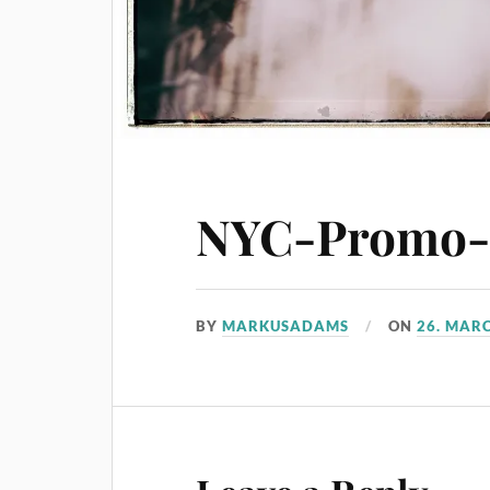
NYC-Promo-2
BY
MARKUSADAMS
ON
26. MAR