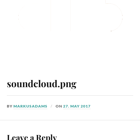
soundcloud.png
BY
MARKUSADAMS
ON
27. MAY 2017
Leave a Reply