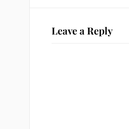
Leave a Reply