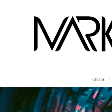
Stream