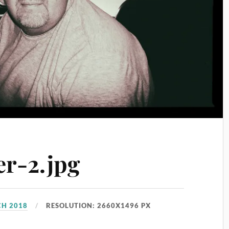
er-2.jpg
CH 2018
RESOLUTION: 2660X1496 PX