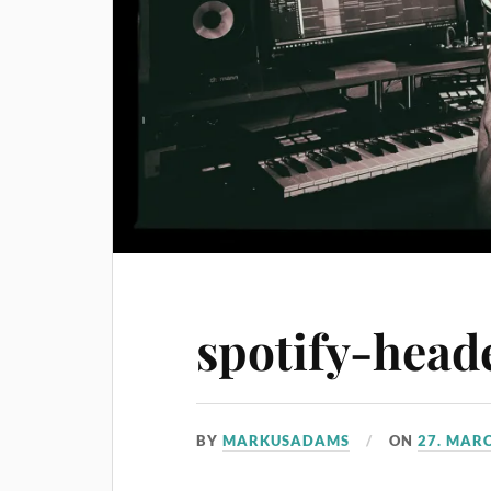
spotify-head
BY
MARKUSADAMS
ON
27. MAR