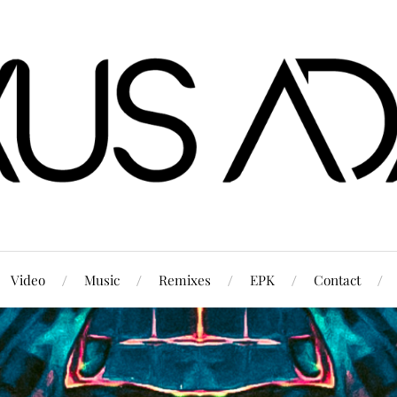
Video
Music
Remixes
EPK
Contact