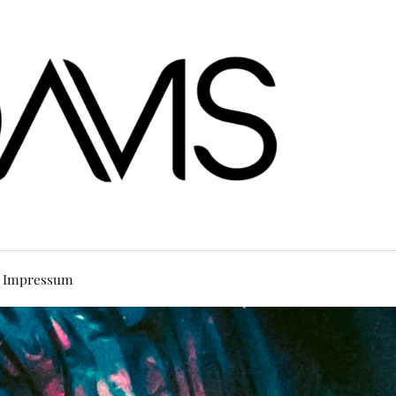
Impressum