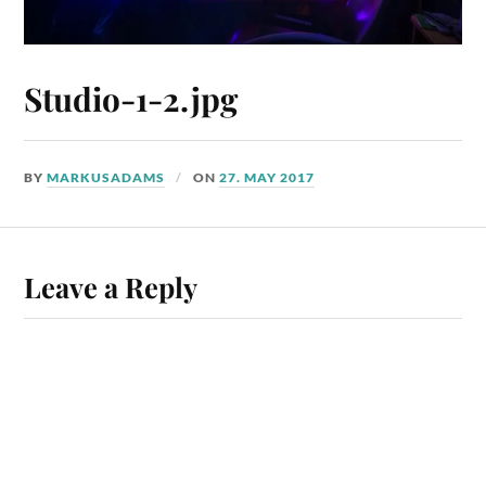
Studio-1-2.jpg
BY
MARKUSADAMS
ON
27. MAY 2017
Leave a Reply