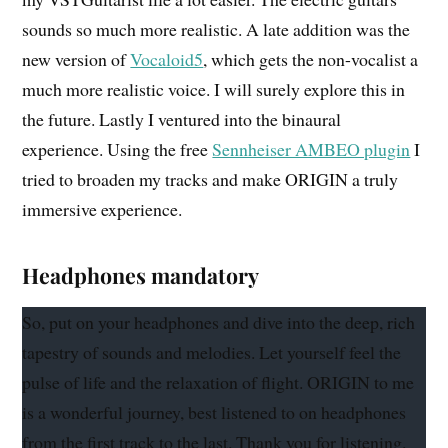
sounds so much more realistic. A late addition was the
new version of
Vocaloid5
, which gets the non-vocalist a
much more realistic voice. I will surely explore this in
the future. Lastly I ventured into the binaural
experience. Using the free
Sennheiser AMBEO plugin
I
tried to broaden my tracks and make ORIGIN a truly
immersive experience.
Headphones mandatory
So, put on your headphones and dive into the deep, rich
tapestry of sounds and melodies. Let yourself feel the
pulse of life and the relaxation of flight. ORIGIN to me
is a wonderful journey, best listened to on headphones
from the first track to the last. Thank you for listening.