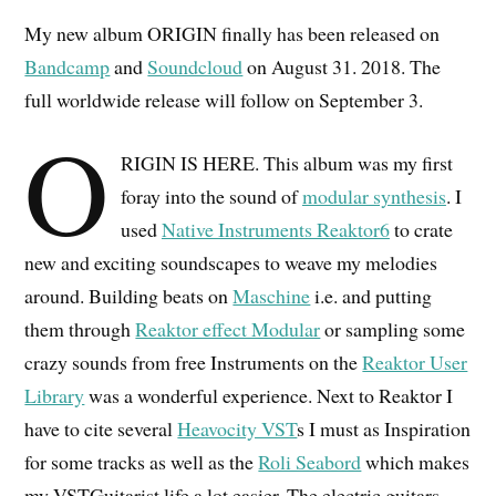
My new album ORIGIN finally has been released on
Bandcamp
and
Soundcloud
on August 31. 2018. The
full worldwide release will follow on September 3.
O
RIGIN IS HERE. This album was my first
foray into the sound of
modular synthesis
. I
used
Native Instruments Reaktor6
to crate
new and exciting soundscapes to weave my melodies
around. Building beats on
Maschine
i.e. and putting
them through
Reaktor effect Modular
or sampling some
crazy sounds from free Instruments on the
Reaktor User
Library
was a wonderful experience. Next to Reaktor I
have to cite several
Heavocity VST
s I must as Inspiration
for some tracks as well as the
Roli Seabord
which makes
my VSTGuitarist life a lot easier. The electric guitars