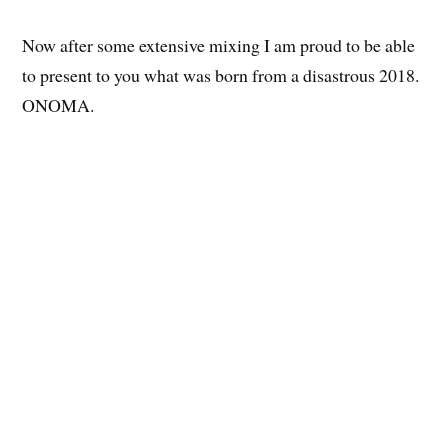
Now after some extensive mixing I am proud to be able
to present to you what was born from a disastrous 2018.
ONOMA.