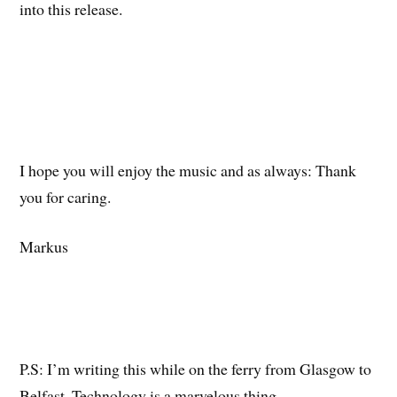
into this release.
I hope you will enjoy the music and as always: Thank
you for caring.
Markus
P.S: I’m writing this while on the ferry from Glasgow to
Belfast. Technology is a marvelous thing.