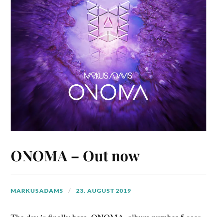
ONOMA – Out now
MARKUSADAMS
23. AUGUST 2019