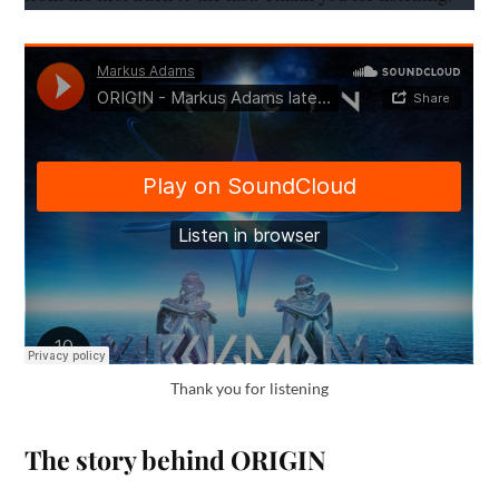
Thank you for listening
The story behind ORIGIN