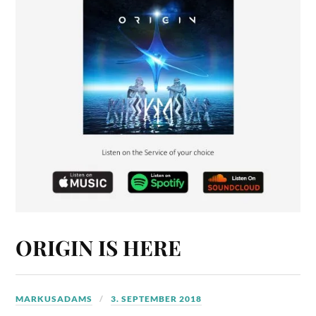
ORIGIN IS HERE
MARKUSADAMS
3. SEPTEMBER 2018