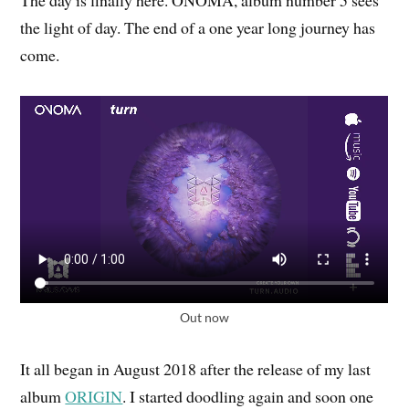
The day is finally here. ONOMA, album number 5 sees
the light of day. The end of a one year long journey has
come.
Out now
It all began in August 2018 after the release of my last
album
ORIGIN
. I started doodling again and soon one