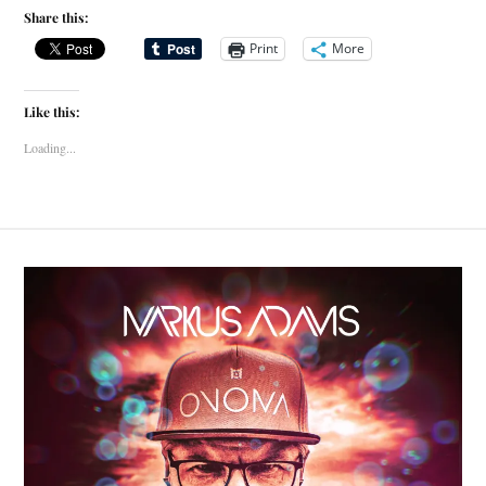
Share this:
Print
More
Like this:
Loading...