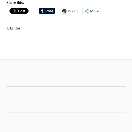
Share this:
Print
More
Like this: