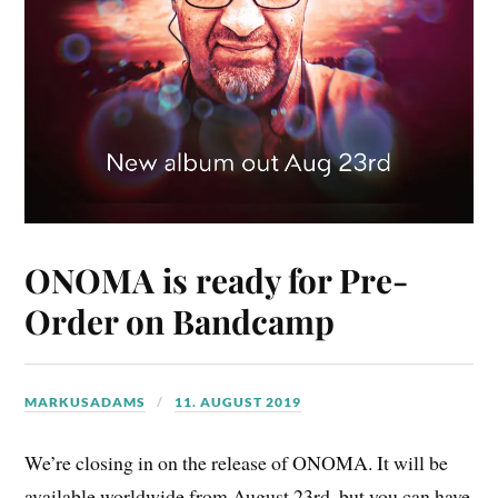
ONOMA is ready for Pre-
Order on Bandcamp
MARKUSADAMS
11. AUGUST 2019
We’re closing in on the release of ONOMA. It will be
available worldwide from August 23rd, but you can have