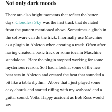
Not only dark moods
There are also bright moments that reflect the better
days.
Cloudless Sky
was the first track that deviated
from the pattern mentioned above. Sometimes a glitch in
the software can do the trick. I normally use Maschine
as a plugin in Ableton when creating a track. Often after
having created a basic track or some idea in Maschine
standalone. Here the plugin stopped working for some
mysterious reason. So I had a look at some of the new
beat sets in Ableton and created the beat that sounded a
bit like a tabla rhythm. Above that I just played some
easy chords and started riffing with my seaboard and a
guitar sound. Voila. Happy accident as Bob Ross would
say.