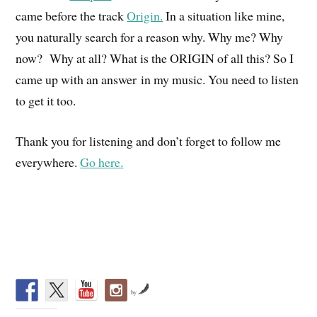
came before the track
Origin.
In a situation like mine,
you naturally search for a reason why. Why me? Why
now? Why at all? What is the ORIGIN of all this? So I
came up with an answer in my music. You need to listen
to get it too.
Thank you for listening and don’t forget to follow me
everywhere.
Go here.
by