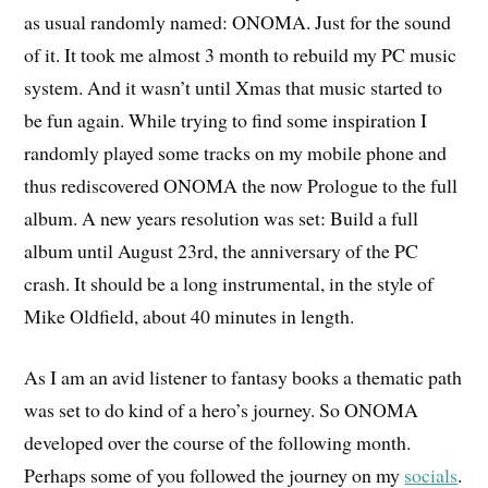
as usual randomly named: ONOMA. Just for the sound
of it. It took me almost 3 month to rebuild my PC music
system. And it wasn’t until Xmas that music started to
be fun again. While trying to find some inspiration I
randomly played some tracks on my mobile phone and
thus rediscovered ONOMA the now Prologue to the full
album. A new years resolution was set: Build a full
album until August 23rd, the anniversary of the PC
crash. It should be a long instrumental, in the style of
Mike Oldfield, about 40 minutes in length.
As I am an avid listener to fantasy books a thematic path
was set to do kind of a hero’s journey. So ONOMA
developed over the course of the following month.
Perhaps some of you followed the journey on my
socials
.