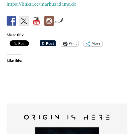
https://linktr.ee/markusadams.de
by
Share this:
Print
More
Like this: