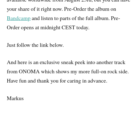
your share of it right now. Pre-Order the album on
Bandcamp
and listen to parts of the full album. Pre-
Order opens at midnight CEST today.
Just follow the link below.
And here is an exclusive sneak peek into another track
from ONOMA which shows my more full-on rock side.
Have fun and thank you for caring in advance.
Markus