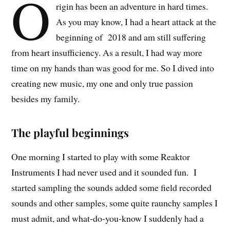
O
rigin has been an adventure in hard times.
As you may know, I had a heart attack at the
beginning of 2018 and am still suffering
from heart insufficiency. As a result
,
I had way more
time on my hands than was good for me. So I dived into
creating new music, my one and only true passion
besides my family.
The playful beginnings
One morning I started to play with some Reaktor
Instruments I had never used and it sounded fun. I
started sampling the sounds added some field recorded
sounds and other samples, some quite raunchy samples I
must admit, and what-do-you-know I suddenly had a