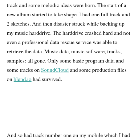
track and some melodic ideas were born. The start of a
new album started to take shape. I had one full track and
2 sketches. And then disaster struck while backing up
my music harddrive. The harddrive crashed hard and not
even a professional data rescue service was able to
retrieve the data. Music data, music software, tracks,
samples: all gone. Only some basic program data and
some tracks on
SoundCloud
and some production files
on
blend.io
had survived.
And so had track number one on my mobile which I had