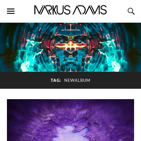
TAG:
NEWALBUM