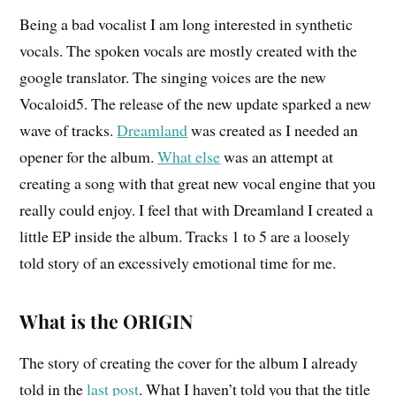
Being a bad vocalist I am long interested in synthetic
vocals. The spoken vocals are mostly created with the
google translator. The singing voices are the new
Vocaloid5. The release of the new update sparked a new
wave of tracks.
Dreamland
was created as I needed an
opener for the album.
What else
was an attempt at
creating a song with that great new vocal engine that you
really could
enjoy.
I feel that with Dreamland I created a
little EP inside the album. Tracks 1 to 5
are
a loosely
told story of an excessively emotional time for me.
What is the ORIGIN
The story of creating the cover for the album I already
told in the
last post
. What I haven’t told you that the title