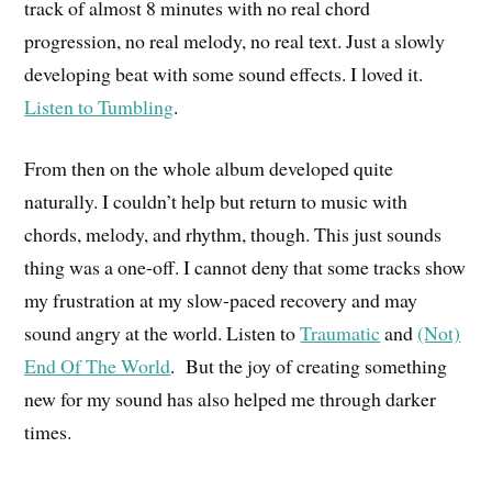
track of almost 8 minutes with no real chord
progression, no real melody, no real text. Just a slowly
developing beat with some sound effects. I loved it.
Listen to Tumbling
.
From then on the
whole
album developed quite
naturally. I couldn’t help but return to music with
chords, melody
,
and rhythm, though. This just sounds
thing was a one-off. I cannot deny that some tracks show
my frustration at my slow-paced recovery and may
sound angry at the world. Listen to
Traumatic
and
(Not)
End Of The World
. But the joy of creating something
new for my sound has also helped me through darker
times.