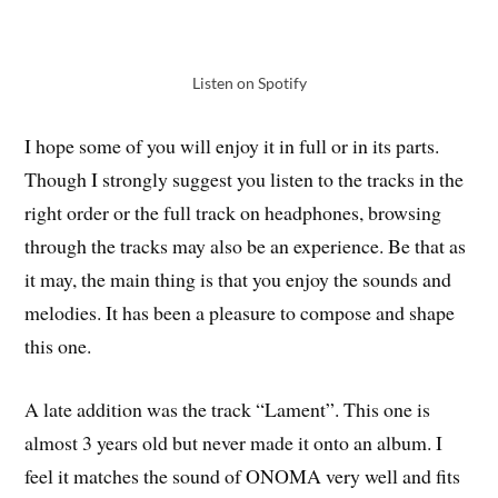
Listen on Spotify
I hope some of you will enjoy it in full or in its parts.
Though I strongly suggest you listen to the tracks in the
right order or the full track on headphones, browsing
through the tracks may also be an experience. Be that as
it may, the main thing is that you enjoy the sounds and
melodies. It has been a pleasure to compose and shape
this one.
A late addition was the track “Lament”. This one is
almost 3 years old but never made it onto an album. I
feel it matches the sound of ONOMA very well and fits