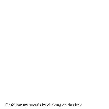
Or follow my socials by clicking on this link