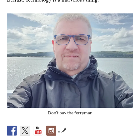
Don’t pay the ferryman
by