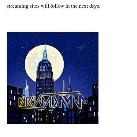
streaming sites will follow in the next days.