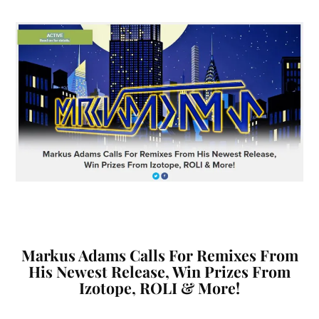
Markus Adams Calls For Remixes From
His Newest Release, Win Prizes From
Izotope, ROLI & More!