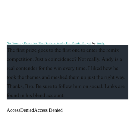
No Gummy Bears For The Genie – Ready For Remix Project
by
Andy
The first prize goes to the first one to enter the remix
competition. Just a coincidence? Not really. Andy is a
real contender for the win every time. I liked how he
took the themes and meshed them up just the right way.
Thanks, Bro. Be sure to follow him on social. Links are
found in his blend account.