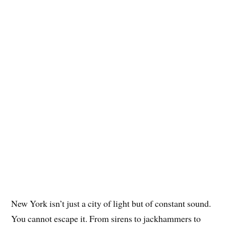
New York isn’t just a city of light but of constant sound.
You cannot escape it. From sirens to jackhammers to