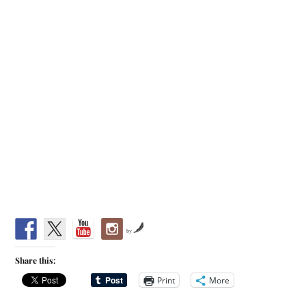
by
Share this:
Print
More