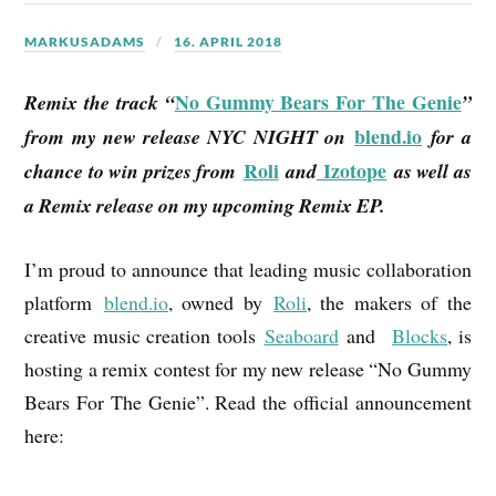
MARKUSADAMS
16. APRIL 2018
No Gummy Bears For The Genie
Remix the track “
”
blend.io
from my new release NYC NIGHT on
for a
Roli
Izotope
chance to win prizes from
and
as well as
a Remix release on my upcoming Remix EP.
I’m proud to announce that leading music collaboration
platform
blend.io
, owned by
Roli
, the makers of the
creative music creation tools
Seaboard
and
Blocks
, is
hosting a remix contest for my new release “No Gummy
Bears For The Genie”. Read the official announcement
here: