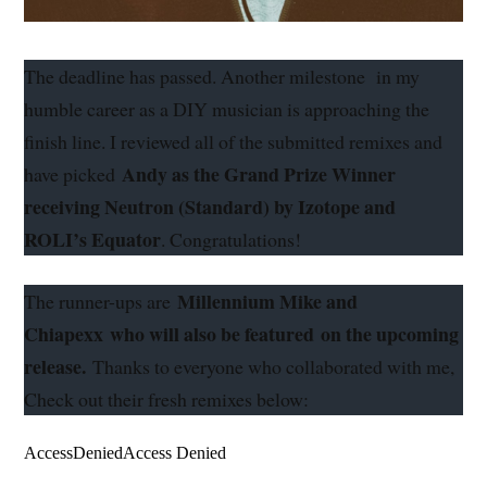
The deadline has passed. Another milestone in my
humble career as a DIY musician is approaching the
finish line. I reviewed all of the submitted remixes and
Andy as the Grand Prize Winner
have picked
receiving Neutron (Standard) by Izotope and
ROLI’s Equator
.
Congratulations
!
Millennium Mike and
The runner-ups are
Chiapexx
who will also be featured
on the upcoming
release.
Thanks to everyone who collaborated with me,
Check out their fresh remixes below: