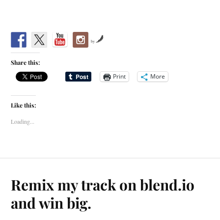
by
Share this:
Print
More
Like this:
Loading...
Remix my track on blend.io
and win big.