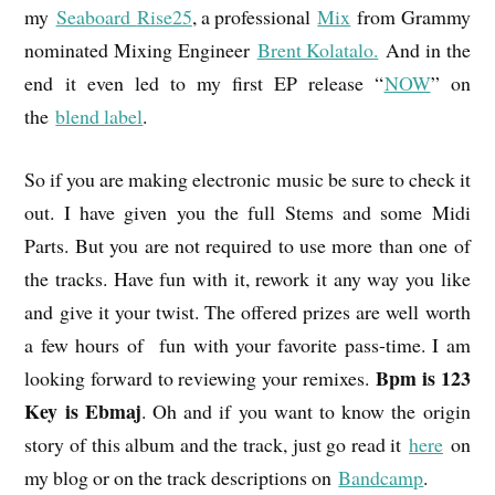
my
Seaboard
Rise25
, a professional
Mix
from Grammy
nominated Mixing Engineer
Brent Kolatalo.
And in the
end it even led to my first EP release “
NOW
” on
the
blend label
.
So if you are making electronic music be sure to check it
out. I have given you the full Stems and some Midi
Parts. But you are not required to use more than one of
the tracks. Have fun with it, rework it any way you like
and give it your twist. The offered prizes are well worth
a few hours of fun with your favorite pass-time. I am
Bpm is 123
looking forward to reviewing your remixes.
Key is Ebmaj
. Oh and if you want to know the origin
story of this album and the track, just go read it
here
on
my blog or on the track descriptions on
Bandcamp
.