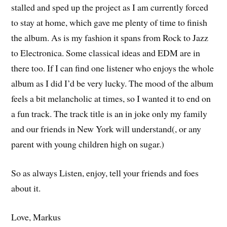
stalled and sped up the project as I am currently forced
to stay at home, which gave me plenty of time to finish
the album. As is my fashion it spans from Rock to Jazz
to Electronica. Some classical ideas and EDM are in
there too. If I can find one listener who enjoys the whole
album as I did I’d be very lucky. The mood of the album
feels a bit melancholic at times, so I wanted it to end on
a fun track. The track title is an in joke only my family
and our friends in New York will understand(, or any
parent with young children high on sugar.)
So as always Listen, enjoy, tell your friends and foes
about it.
Love, Markus