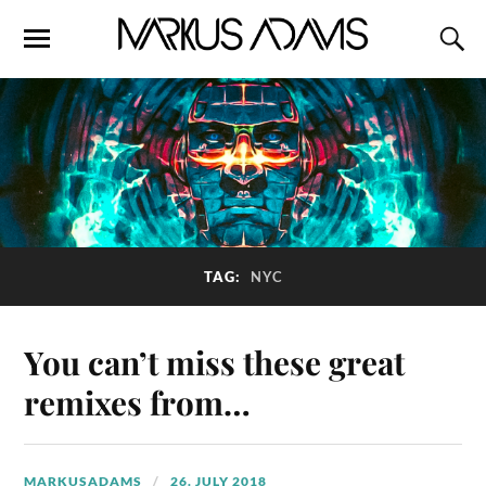
TAG:
NYC
You can’t miss these great
remixes from…
MARKUSADAMS
26. JULY 2018