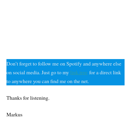
Don’t forget to follow me on Spotify and anywhere else
on social media. Just go to my
link.tree
for a direct link
to anywhere you can find me on the net.
Thanks for listening.
Markus