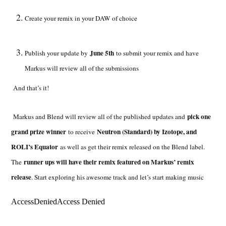
Create your remix in your DAW of choice
June 5th
Publish your update by
to submit your remix and have
Markus will review all of the submissions
And that’s it!
pick one
Markus and Blend will review all of the published updates and
grand prize winner
Neutron (Standard) by Izotope, and
to receive
ROLI’s Equator
as well as get their remix released on the Blend label.
runner ups will have their remix featured on Markus’ remix
The
release
. Start exploring his awesome track and let’s start making music