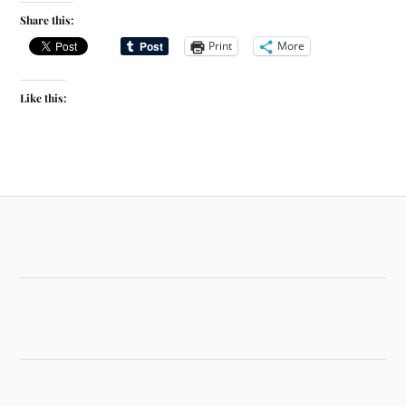
Share this:
Print
More
Like this: