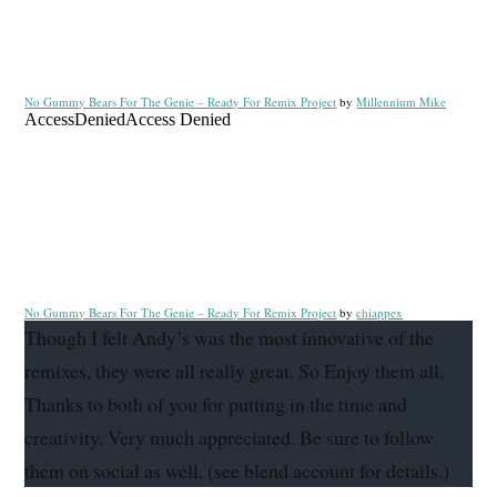
No Gummy Bears For The Genie – Ready For Remix Project
by
Millennium Mike
No Gummy Bears For The Genie – Ready For Remix Project
by
chiappex
Though I felt Andy’s was the most innovative of the
remixes, they were all really great. So Enjoy them all.
Thanks to both of you for putting in the time and
creativity. Very much appreciated. Be sure to follow
them on social as well. (see blend account for details.)