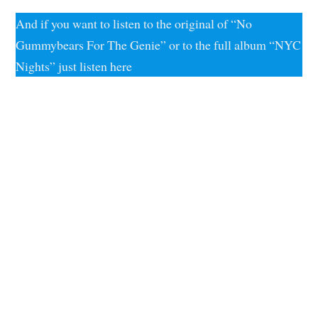
And if you want to listen to the original of “No
Gummybears For The Genie” or to the full album “NYC
Nights” just listen here