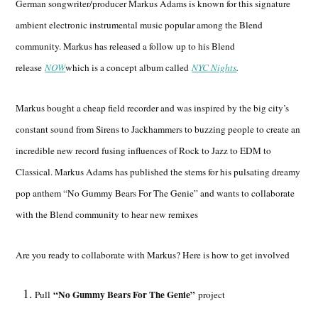
German songwriter/producer Markus Adams is known for this signature
ambient electronic instrumental music popular among the Blend
community. Markus has released a follow up to his Blend
release
NOW
which is a concept album called
NYC Nights
.
Markus bought a cheap field recorder and was inspired by the big city’s
constant sound from Sirens to Jackhammers to buzzing people to create an
incredible new record fusing influences of Rock to Jazz to EDM to
Classical. Markus Adams has published the stems for his pulsating dreamy
pop anthem “No Gummy Bears For The Genie” and wants to collaborate
with the Blend community to hear new remixes
Are you ready to collaborate with Markus? Here is how to get involved
“No Gummy Bears For The Genie”
Pull
project