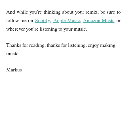
And while you’re thinking about your remix, be sure to
follow me on
Spotify
,
Apple Music
,
Amazon Music
or
wherever you’re listening to your music.
Thanks for reading, thanks for listening, enjoy making
music
Markus