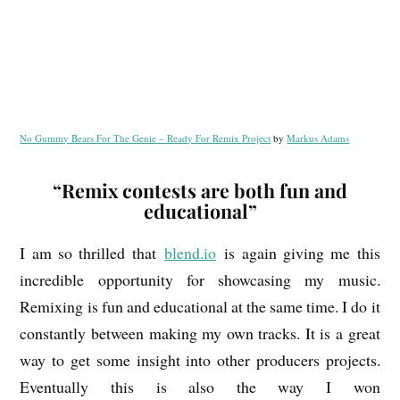
No Gummy Bears For The Genie – Ready For Remix Project
by
Markus Adams
“Remix contests are both fun and
educational”
I am so thrilled that
blend.io
is again giving me this
incredible opportunity for showcasing my music.
Remixing is fun and educational at the same time. I do it
constantly between making my own tracks. It is a great
way to get some insight into other producers projects.
Eventually this is also the way I won