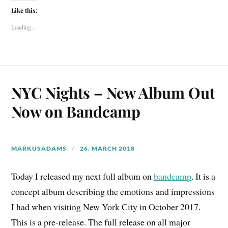
Like this:
Loading...
NYC Nights – New Album Out
Now on Bandcamp
MARKUSADAMS
26. MARCH 2018
Today I released my next full album on
bandcamp
. It is a
concept album describing the emotions and impressions
I had when visiting New York City in October 2017.
This is a pre-release. The full release on all major