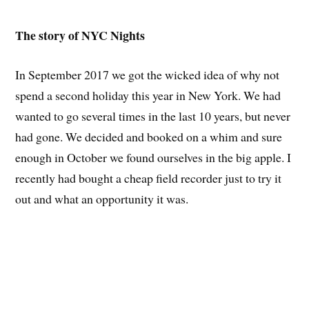
The story of NYC Nights
In September 2017 we got the wicked idea of why not
spend a second holiday this year in New York. We had
wanted to go several times in the last 10 years, but never
had gone. We decided and booked on a whim and sure
enough in October we found ourselves in the big apple. I
recently had bought a cheap field recorder just to try it
out and what an opportunity it was.