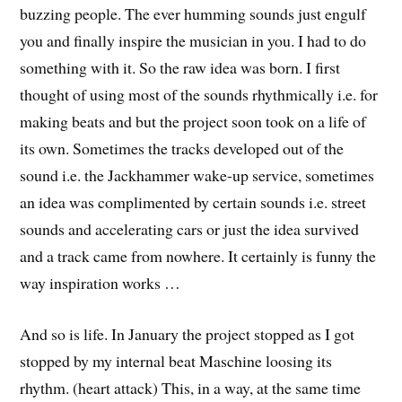
buzzing people. The ever humming sounds just engulf
you and finally inspire the musician in you. I had to do
something with it. So the raw idea was born. I first
thought of using most of the sounds rhythmically i.e. for
making beats and but the project soon took on a life of
its own. Sometimes the tracks developed out of the
sound i.e. the Jackhammer wake-up service, sometimes
an idea was complimented by certain sounds i.e. street
sounds and accelerating cars or just the idea survived
and a track came from nowhere. It certainly is funny the
way inspiration works …
And so is life. In January the project stopped as I got
stopped by my internal beat Maschine loosing its
rhythm. (heart attack) This, in a way, at the same time