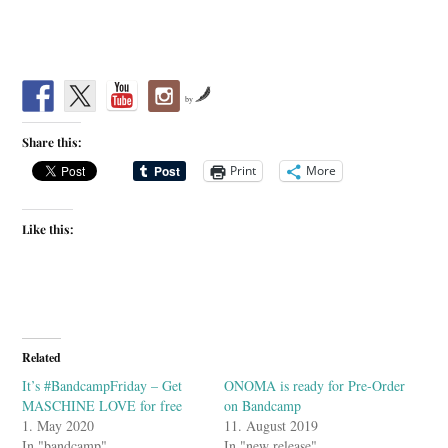
by
Share this:
Print
More
Like this:
Related
It’s #BandcampFriday – Get
ONOMA is ready for Pre-Order
MASCHINE LOVE for free
on Bandcamp
1. May 2020
11. August 2019
In "bandcamp"
In "new release"