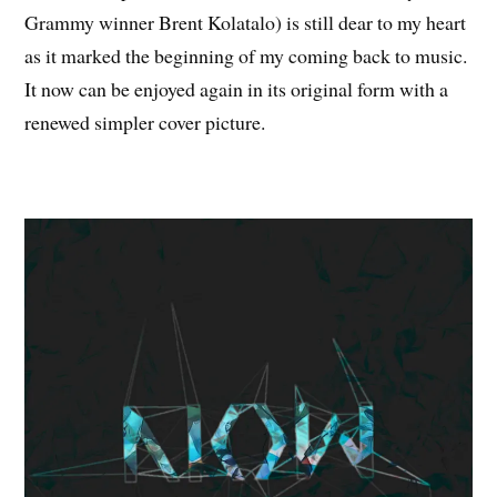
Grammy winner Brent Kolatalo) is still dear to my heart
as it marked the beginning of my coming back to music.
It now can be enjoyed again in its original form with a
renewed simpler cover picture.