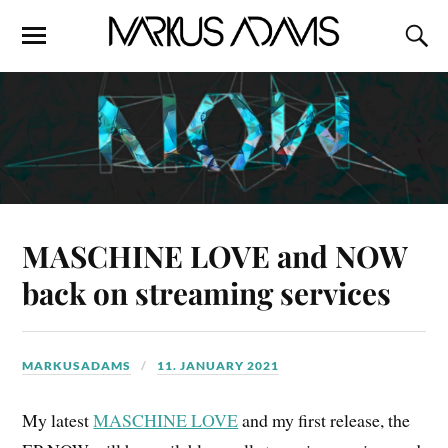
MASCHINE LOVE and NOW
back on streaming services
MARKUSADAMS
11. JANUARY 2021
My latest
MASCHINE LOVE
and my first release, the