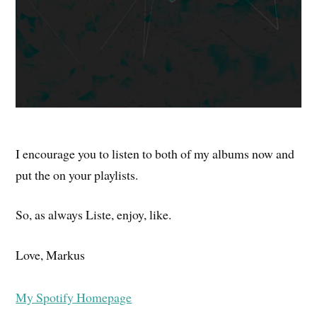
I encourage you to listen to both of my albums now and
put the on your playlists.
So, as always Liste, enjoy, like.
Love, Markus
My Spotify Homepage