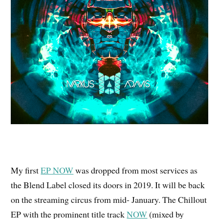
My first
EP NOW
was dropped from most services as
the Blend Label closed its doors in 2019. It will be back
on the streaming circus from mid- January. The Chillout
EP with the prominent title track
NOW
(mixed by