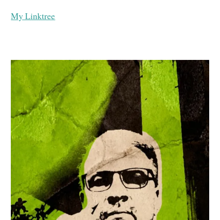
My Linktree