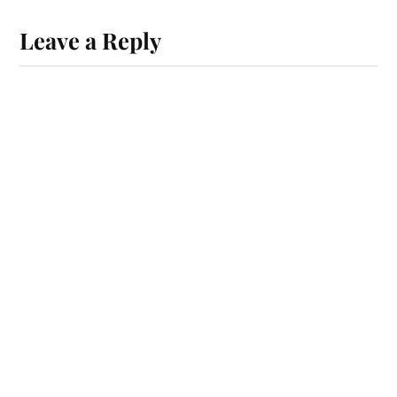
Leave a Reply