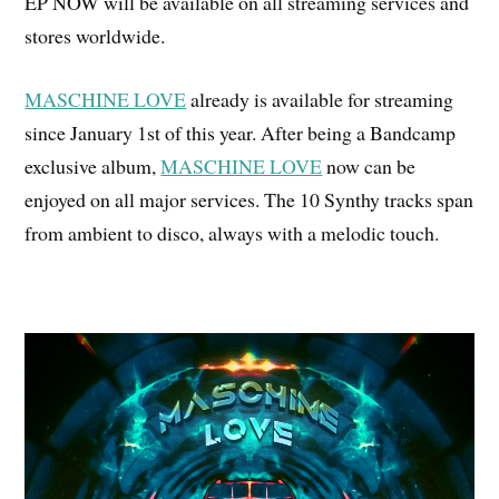
EP NOW will be available on all streaming services and
stores worldwide.
MASCHINE LOVE
already is available for streaming
since January 1st of this year. After being a Bandcamp
exclusive album,
MASCHINE LOVE
now can be
enjoyed on all major services. The 10 Synthy tracks span
from ambient to disco, always with a melodic touch.