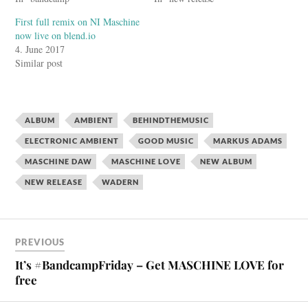
First full remix on NI Maschine
now live on blend.io
4. June 2017
Similar post
ALBUM
AMBIENT
BEHINDTHEMUSIC
ELECTRONIC AMBIENT
GOOD MUSIC
MARKUS ADAMS
MASCHINE DAW
MASCHINE LOVE
NEW ALBUM
NEW RELEASE
WADERN
PREVIOUS
It’s #BandcampFriday – Get MASCHINE LOVE for
free