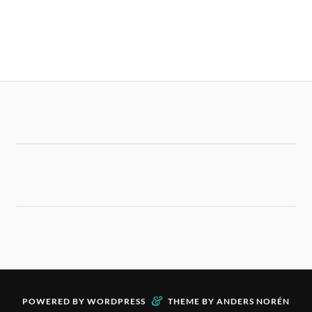
&
POWERED BY
WORDPRESS
THEME BY
ANDERS NORÉN