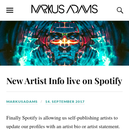
New Artist Info live on Spotify
MARKUSADAMS
14. SEPTEMBER 2017
Finally Spotify is allowing us self-publishing artists to
update our profiles with an artist bio or artist statement.