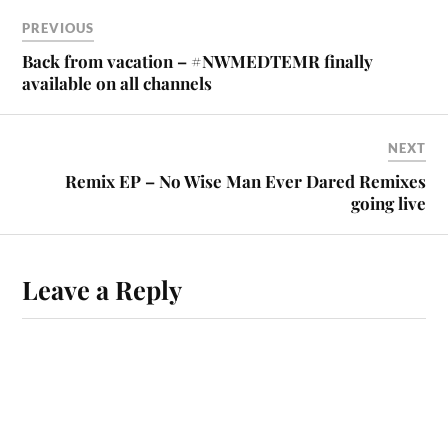
PREVIOUS
Back from vacation – #NWMEDTEMR finally
available on all channels
NEXT
Remix EP – No Wise Man Ever Dared Remixes
going live
Leave a Reply