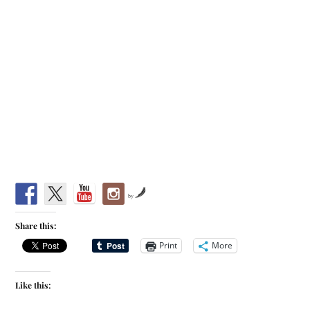
by
Share this:
Print
More
Like this: