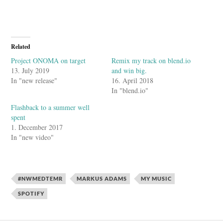
Related
Project ONOMA on target
Remix my track on blend.io
13. July 2019
and win big.
In "new release"
16. April 2018
In "blend.io"
Flashback to a summer well
spent
1. December 2017
In "new video"
#NWMEDTEMR
MARKUS ADAMS
MY MUSIC
SPOTIFY