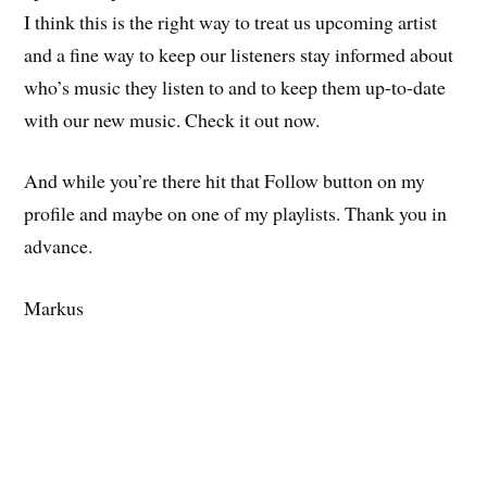
I think this is the right way to treat us upcoming artist
and a fine way to keep our listeners stay informed about
who’s music they listen to and to keep them up-to-date
with our new music. Check it out now.
And while you’re there hit that Follow button on my
profile and maybe on one of my playlists. Thank you in
advance.
Markus