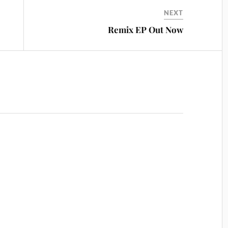
NEXT
Remix EP Out Now