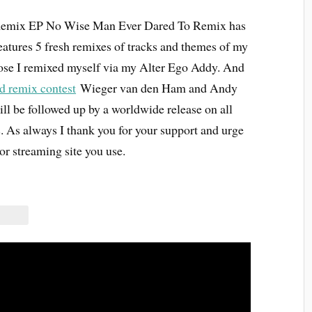
emix EP No Wise Man Ever Dared To Remix has
features 5 fresh remixes of tracks and themes of my
those I remixed myself via my Alter Ego Addy. And
d remix contest
Wieger van den Ham and Andy
 be followed up by a worldwide release on all
. As always I thank you for your support and urge
or streaming site you use.