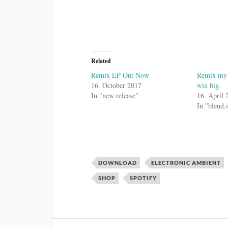
Related
Remix EP Out Now
Remix my t
16. October 2017
win big.
In "new release"
16. April 
In "blend.
DOWNLOAD
ELECTRONIC AMBIENT
SHOP
SPOTIFY