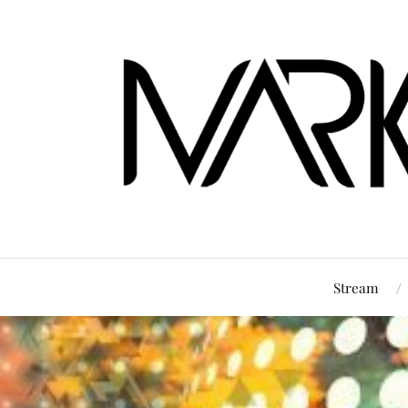
Stream