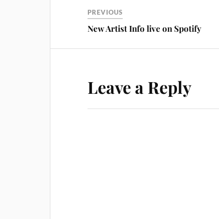
PREVIOUS
New Artist Info live on Spotify
Leave a Reply