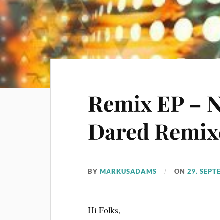
Remix EP – 
Dared Remixe
BY
MARKUSADAMS
ON
29. SEPT
Hi Folks,