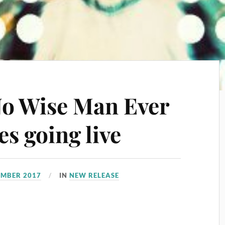
No Wise Man Ever
s going live
EMBER 2017
IN
NEW RELEASE