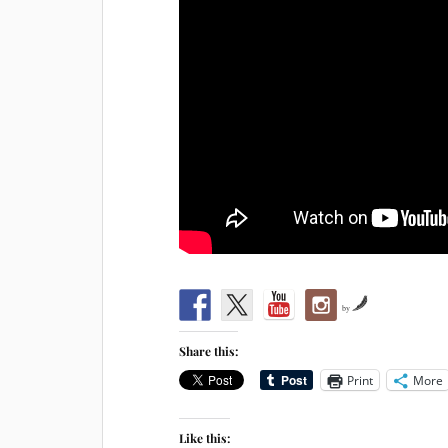
by
Share this:
Print
More
Like this: