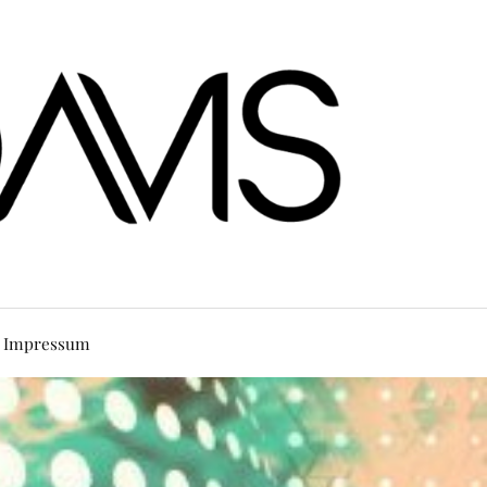
Impressum