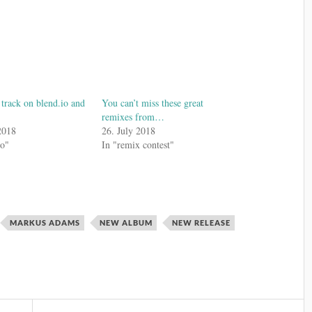
rack on blend.io and
You can’t miss these great
remixes from…
2018
26. July 2018
io"
In "remix contest"
MARKUS ADAMS
NEW ALBUM
NEW RELEASE