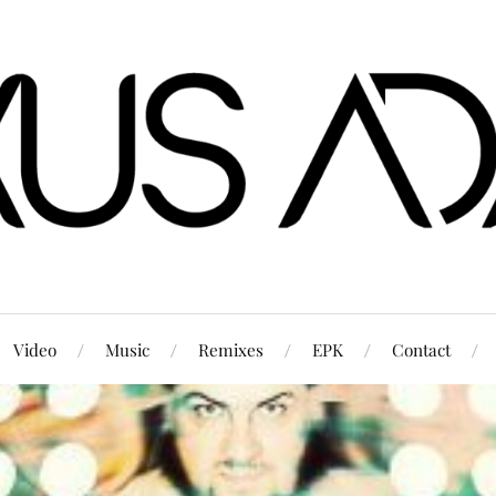
Video
Music
Remixes
EPK
Contact