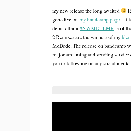
my new release the long awaited
R
gone live on
my bandcamp page
. It 
debut album
#NWMDTEMR
. 3 of 
2 Remixes are the winners of my
blen
McDade. The release on bandcamp will
major streaming and vending services
you to follow me on any social media 